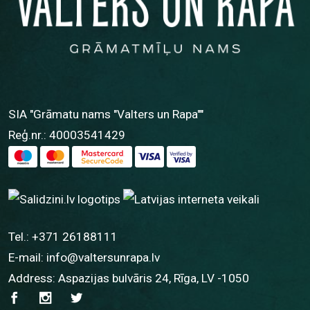
SIA "Grāmatu nams "Valters un Rapa""
Reģ.nr.: 40003541429
Tel.:
+371 26188111
E-mail:
info@valtersunrapa.lv
Address: Aspazijas bulvāris 24, Rīga, LV -1050