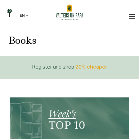
0
EN
Books
Register
and shop
20% cheaper