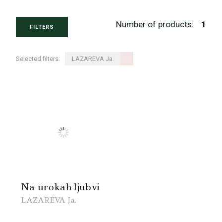
Number of products:
1
FILTERS
Selected filters:
LAZAREVA Ja.
Na urokah ljubvi
LAZAREVA Ja.