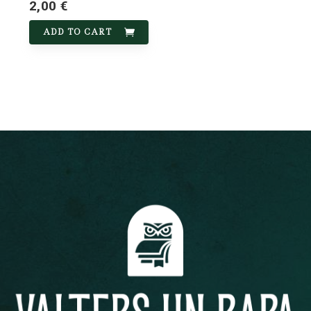
2,00 €
ADD TO CART