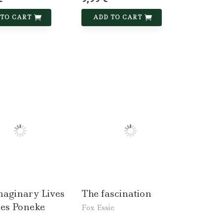
 TO CART
ADD TO CART
maginary Lives
The fascination
mes Poneke
Fox Essie