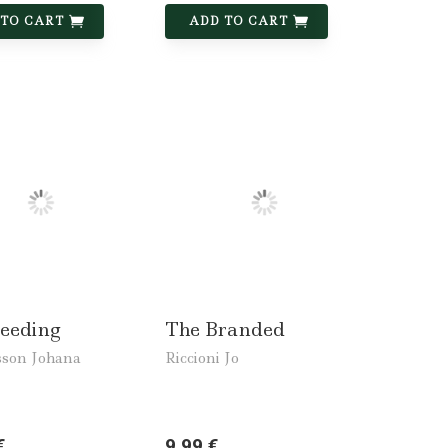
 TO CART
ADD TO CART
leeding
The Branded
son Johana
Riccioni Jo
€
9,99 €