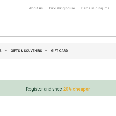
About us
Publishing house
Darba sludinājums
YS
GIFTS & SOUVENIRS
GIFT CARD
Register
and shop
20% cheaper