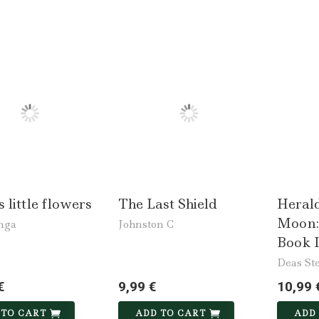
s little flowers
The Last Shield
Herald
Moon:
nga
Johnston C
Book I
Deas St
€
9,99 €
10,99 
 TO CART
ADD TO CART
ADD