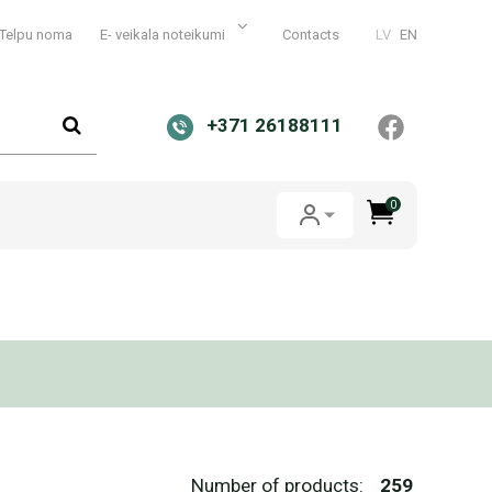
Telpu noma
E- veikala noteikumi
Contacts
LV
EN
+371 26188111
0
Number of products:
259