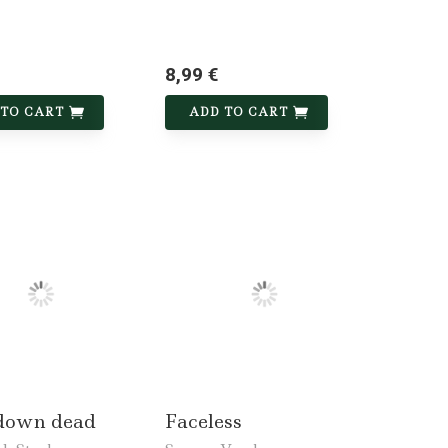
8,99 €
 TO CART
ADD TO CART
down dead
Faceless