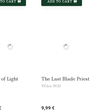
 TO CART
ADD TO CART
 of Light
The Last Blade Priest
Wiles Will
€
9,99 €