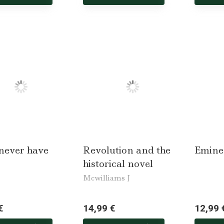
 never have
Revolution and the
Emine
historical novel
Mcwilliams J
€
14,99 €
12,99 