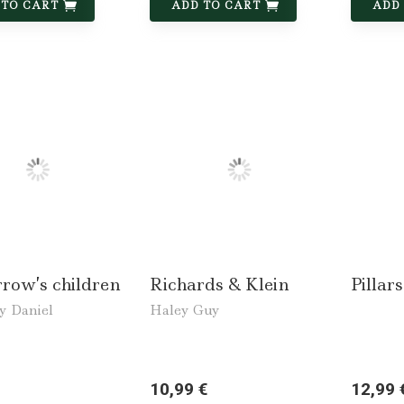
 TO CART
ADD TO CART
ADD
row’s children
Richards & Klein
Pillars
y Daniel
Haley Guy
10,99 €
12,99 