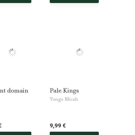
nt domain
Pale Kings
Yongo Micah
€
9,99 €