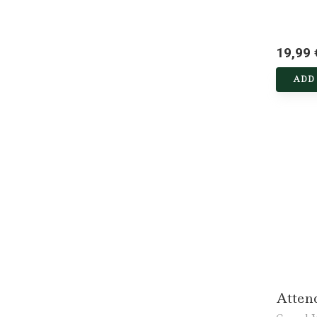
19,99 
ADD
Atten