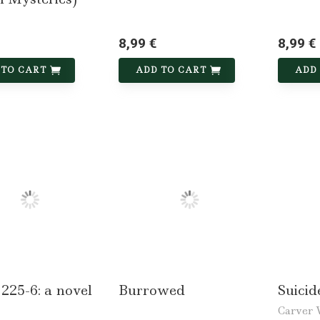
8,99 €
8,99 €
 TO CART
ADD TO CART
ADD
225-6: a novel
Burrowed
Suici
Carver 