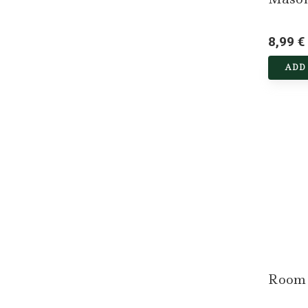
8,99 €
ADD
Room 