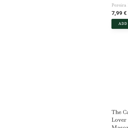
Pereira
7,99 €
ADD
The Ca
Lover
Mason