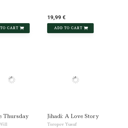
19,99 €
 TO CART
ADD TO CART
de Thursday
Jihadi: A Love Story
Will
Toropov Yusuf