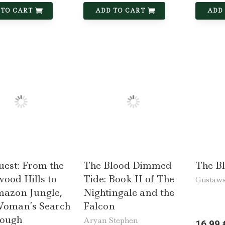
 TO CART
ADD TO CART
ADD
uest: From the
The Blood Dimmed
The B
ood Hills to
Tide: Book II of The
Gustaws
mazon Jungle,
Nightingale and the
oman’s Search
Falcon
nough
Aryan Stephen
16,99 