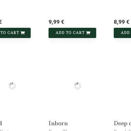
€
9,99 €
8,99 €
 TO CART
ADD TO CART
ADD
d
Inborn
Deep 