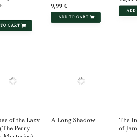
9,99 €
 E
ADD
ADD TO CART
 TO CART
se of the Lazy
A Long Shadow
The I
 (The Perry
of Ja
 Mysteries)