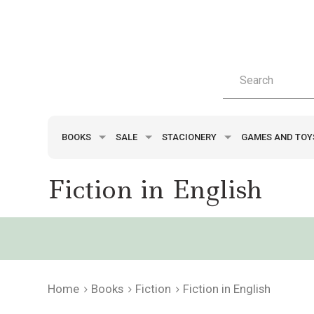
BOOKS
SALE
STACIONERY
GAMES AND TO
Fiction in English
Home
Books
Fiction
Fiction in English