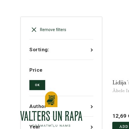
Remove filters
Sorting:
Price
Lidija`
OK
Ābele I
Author
12,69 
Year
ADD