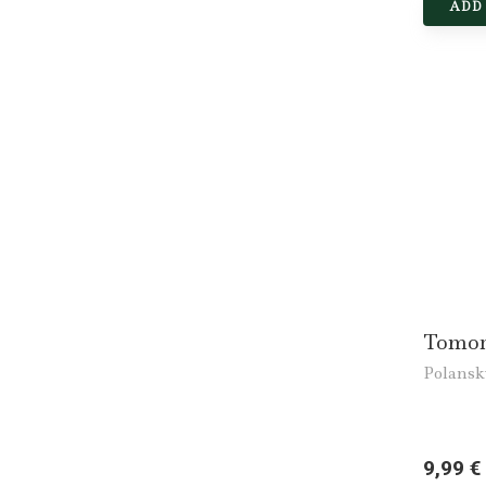
ADD
Tomor
Polansk
9,99 €