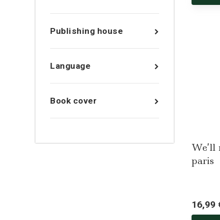
Publishing house
Language
Book cover
We’ll
paris
16,99 