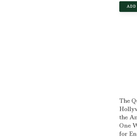
ADD
The Q
Hollyw
the A
One W
for E