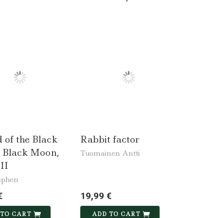
 of the Black
Rabbit factor
 Black Moon,
Tuomainen Antti
II
ephen
€
19,99 €
 TO CART
ADD TO CART