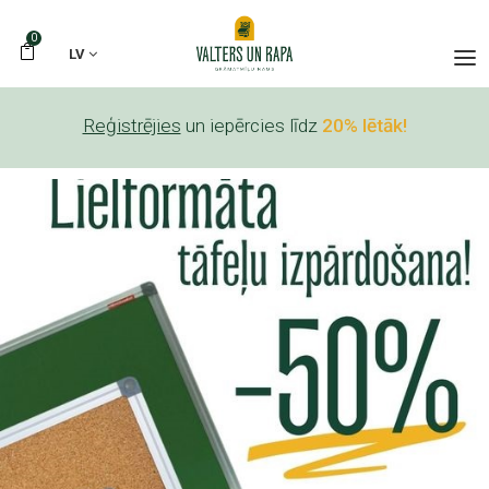
0
LV
Reģistrējies
un iepērcies līdz
20% lētāk!