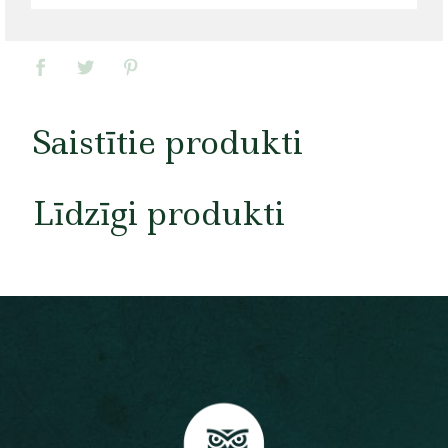
Saistītie produkti
Līdzīgi produkti