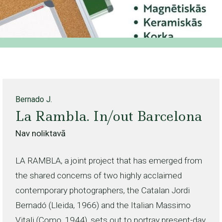
Bernado J.
La Rambla. In/out Barcelona
Nav noliktavā
LA RAMBLA, a joint project that has emerged from
the shared concerns of two highly acclaimed
contemporary photographers, the Catalan Jordi
Bernadó (Lleida, 1966) and the Italian Massimo
Vitali (Como, 1944), sets out to portray present-day