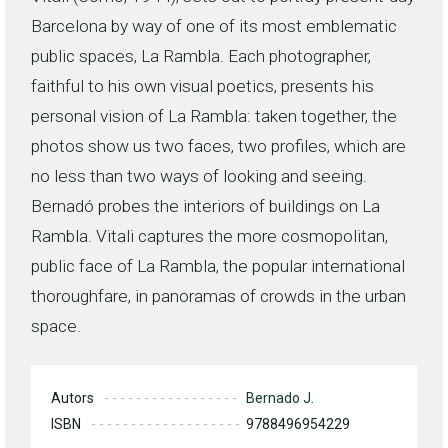
Barcelona by way of one of its most emblematic
public spaces, La Rambla. Each photographer,
faithful to his own visual poetics, presents his
personal vision of La Rambla: taken together, the
photos show us two faces, two profiles, which are
no less than two ways of looking and seeing.
Bernadó probes the interiors of buildings on La
Rambla. Vitali captures the more cosmopolitan,
public face of La Rambla, the popular international
thoroughfare, in panoramas of crowds in the urban
space.
Autors
Bernado J.
ISBN
9788496954229