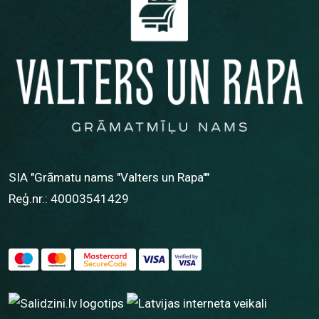
SIA "Grāmatu nams "Valters un Rapa""
Reģ.nr.: 40003541429