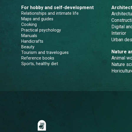
For hobby and self-development
Architec
Relationships and intimate life
Architectu
Maps and guides
Constructi
Cooking
Digital a
Practical psychology
Interior
Manuals
Urban des
Handicrafts
Beauty
Nature a
Tourism and travelogues
Animal wo
Reference books
Sports, healthy diet
Nature sc
Horicultur