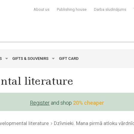
About us
Publishing house
Darba sludinājums
YS
GIFTS & SOUVENIRS
GIFT CARD
tal literature
Register
and shop
20% cheaper
evelopmental literature
Dzīvnieki. Mana pirmā atloku vārdnī