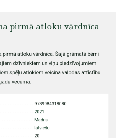
na pirmā atloku vārdnīca
 pirmā atloku vārdnīca. Šajā grāmatā bērni
ajiem dzīvniekiem un viņu piedzīvojumiem.
em spēļu atlokiem veicina valodas attīstību.
 gadu vecuma.
9789984318080
2021
Madris
latviešu
20