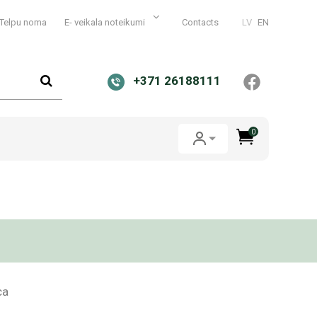
Telpu noma
E- veikala noteikumi
Contacts
LV
EN
+371 26188111
0
ca