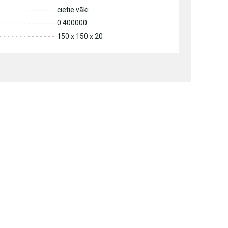
cietie vāki
0.400000
150 x 150 x 20