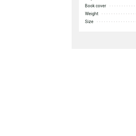
Book cover
Weight
Size