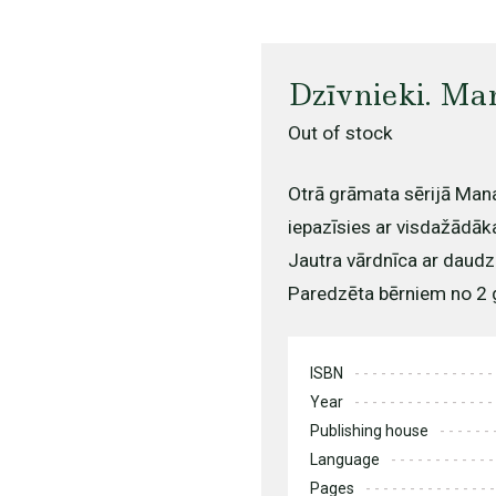
Dzīvnieki. Ma
Out of stock
Otrā grāmata sērijā Mana
iepazīsies ar visdažādāk
Jautra vārdnīca ar daudzi
Paredzēta bērniem no 2
ISBN
Year
Publishing house
Language
Pages