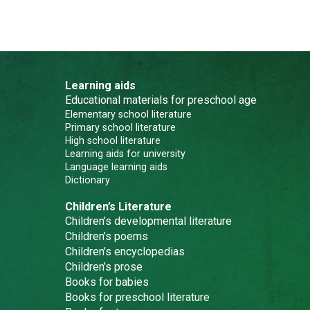
Learning aids
Educational materials for preschool age
Elementary school literature
Primary school literature
High school literature
Learning aids for university
Language learning aids
Dictionary
Children’s Literature
Children’s developmental literature
Children’s poems
Children’s encyclopedias
Children’s prose
Books for babies
Books for preschool literature