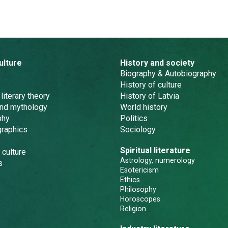
ulture
History and society
Biography & Autobiography
History of culture
 literary theory
History of Latvia
and mythology
World history
phy
Politics
graphics
Sociology
Spiritual literature
 culture
Astrology, numerology
s
Esotericism
Ethics
Philosophy
Horoscopes
Religion