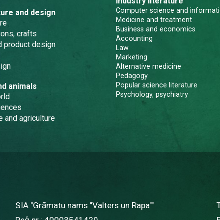
Industry literature
Computer science and informati
ture and design
Medicine and treatment
re
Business and economics
ons, crafts
Accounting
nd product design
Law
Marketing
ign
Alternative medicine
Pedagogy
Popular science literature
nd animals
Psychology, psychiatry
rld
iences
e and agriculture
SIA "Grāmatu nams "Valters un Rapa""