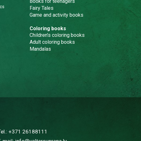
Books for teenagers
cs
Fairy Tales
Game and activity books
Coloring books
Children’s coloring books
Adult coloring books
Mandalas
Tel.:
+371 26188111