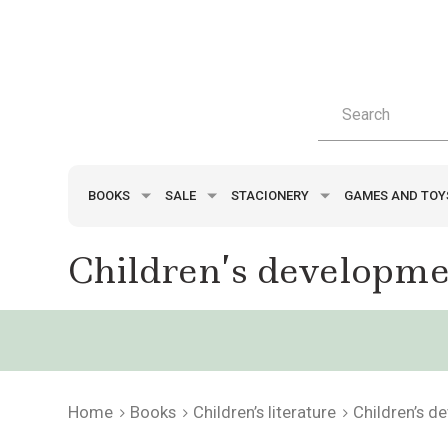
BOOKS
SALE
STACIONERY
GAMES AND TO
Children’s developmen
Home
Books
Children’s literature
Children’s d