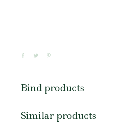
Bind products
Similar products