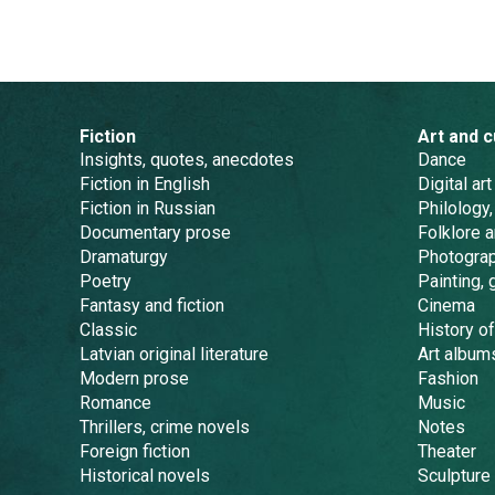
Fiction
Art and c
Insights, quotes, anecdotes
Dance
Fiction in English
Digital art
Fiction in Russian
Philology,
Documentary prose
Folklore 
Dramaturgy
Photogra
Poetry
Painting, 
Fantasy and fiction
Cinema
Classic
History of
Latvian original literature
Art album
Modern prose
Fashion
Romance
Music
Thrillers, crime novels
Notes
Foreign fiction
Theater
Historical novels
Sculpture