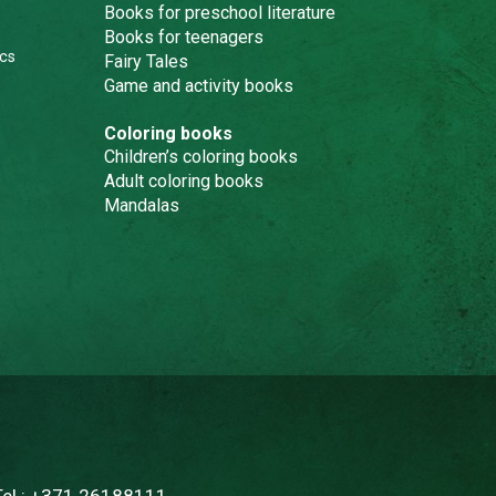
Books for preschool literature
Books for teenagers
cs
Fairy Tales
Game and activity books
Coloring books
Children’s coloring books
Adult coloring books
Mandalas