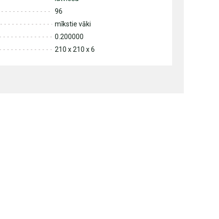
96
mīkstie vāki
0.200000
210 x 210 x 6