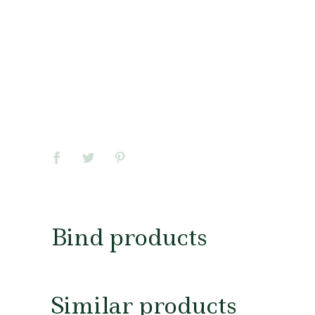
Bind products
Similar products