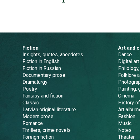
Fiction
Art and c
Insights, quotes, anecdotes
Dance
Fiction in English
Digital art
Fiction in Russian
Philology,
Documentary prose
Folklore 
Dramaturgy
Photogra
Poetry
Painting, 
Fantasy and fiction
Cinema
Classic
History of
Latvian original literature
Art album
Modern prose
Fashion
Romance
Music
Thrillers, crime novels
Notes
Foreign fiction
Theater