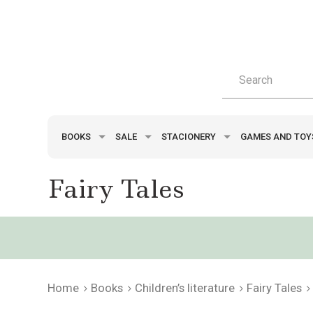
BOOKS
SALE
STACIONERY
GAMES AND TO
Fairy Tales
Home
Books
Children’s literature
Fairy Tales