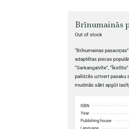
Brīnumainās p
Out of stock
“Brīnumainas pasaciņas” i
adaptētas piecas populār
“Sarkangalvīte”, “Īkstīti
palīdzēs uztvert pasaku sa
mudinās sākt apgūt lasīt
ISBN
Year
Publishing house
Language