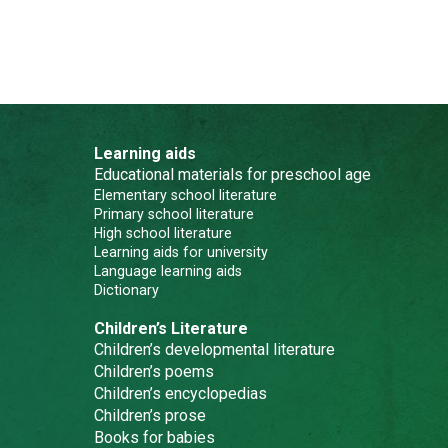
Learning aids
Educational materials for preschool age
Elementary school literature
Primary school literature
High school literature
Learning aids for university
Language learning aids
Dictionary
Children’s Literature
Children’s developmental literature
Children’s poems
Children’s encyclopedias
Children’s prose
Books for babies