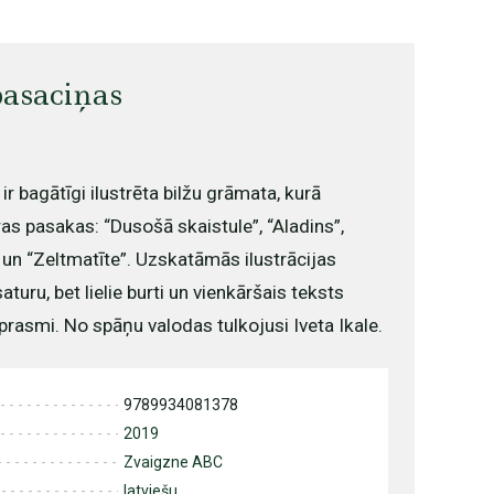
asaciņas
r bagātīgi ilustrēta bilžu grāmata, kurā
as pasakas: “Dusošā skaistule”, “Aladins”,
s” un “Zeltmatīte”. Uzskatāmās ilustrācijas
turu, bet lielie burti un vienkāršais teksts
prasmi. No spāņu valodas tulkojusi Iveta Ikale.
9789934081378
2019
Zvaigzne ABC
latviešu