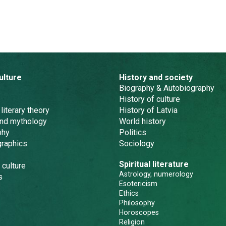
ulture
History and society
Biography & Autobiography
History of culture
 literary theory
History of Latvia
and mythology
World history
phy
Politics
graphics
Sociology
Spiritual literature
 culture
Astrology, numerology
s
Esotericism
Ethics
Philosophy
Horoscopes
Religion