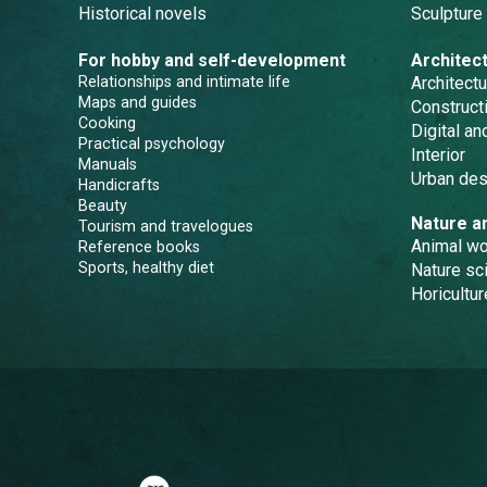
Historical novels
Sculpture
For hobby and self-development
Architec
Relationships and intimate life
Architectu
Maps and guides
Constructi
Cooking
Digital a
Practical psychology
Interior
Manuals
Urban des
Handicrafts
Beauty
Nature a
Tourism and travelogues
Animal wo
Reference books
Sports, healthy diet
Nature sc
Horicultur