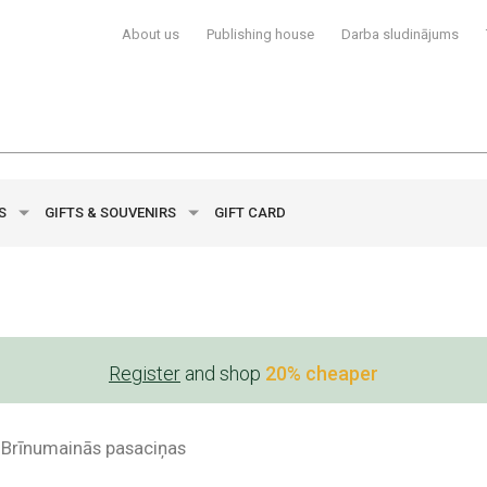
About us
Publishing house
Darba sludinājums
YS
GIFTS & SOUVENIRS
GIFT CARD
Register
and shop
20% cheaper
Brīnumainās pasaciņas