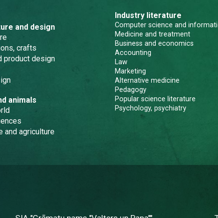
Industry literature
Computer science and informati
ture and design
Medicine and treatment
re
Business and economics
ons, crafts
Accounting
nd product design
Law
Marketing
ign
Alternative medicine
Pedagogy
Popular science literature
nd animals
Psychology, psychiatry
rld
iences
e and agriculture