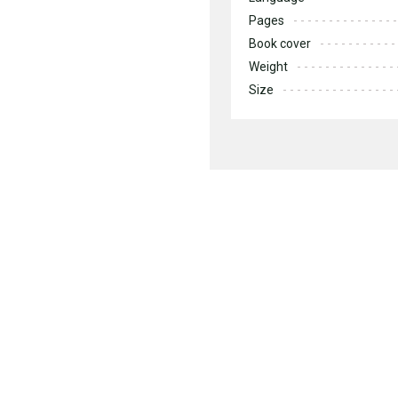
Pages
Book cover
Weight
Size