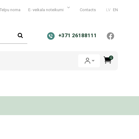
Telpu noma
E- veikala noteikumi
Contacts
LV
EN
+371 26188111
0