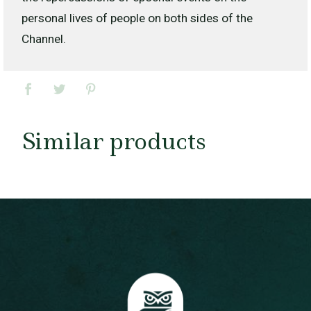
personal lives of people on both sides of the
Channel.
Similar products