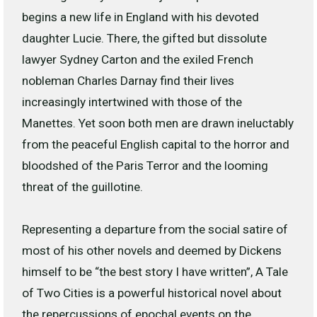
begins a new life in England with his devoted
daughter Lucie. There, the gifted but dissolute
lawyer Sydney Carton and the exiled French
nobleman Charles Darnay find their lives
increasingly intertwined with those of the
Manettes. Yet soon both men are drawn ineluctably
from the peaceful English capital to the horror and
bloodshed of the Paris Terror and the looming
threat of the guillotine.
Representing a departure from the social satire of
most of his other novels and deemed by Dickens
himself to be “the best story I have written”,
A Tale
of Two Cities
is a powerful historical novel about
the repercussions of epochal events on the