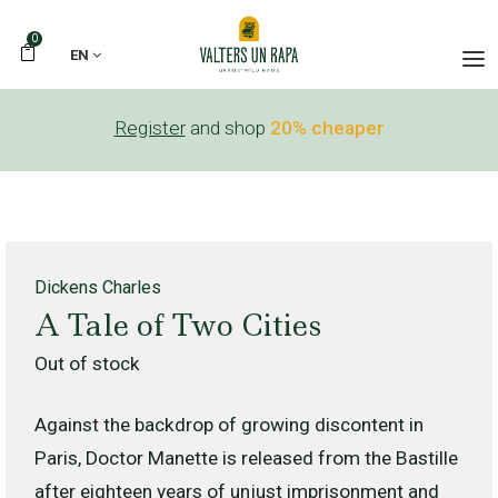
0
EN
Register
and shop
20% cheaper
Dickens Charles
A Tale of Two Cities
Out of stock
Against the backdrop of growing discontent in
Paris, Doctor Manette is released from the Bastille
after eighteen years of unjust imprisonment and