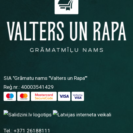
SIA "Grāmatu nams "Valters un Rapa""
Reģ.nr.: 40003541429
Tel.:
+371 26188111