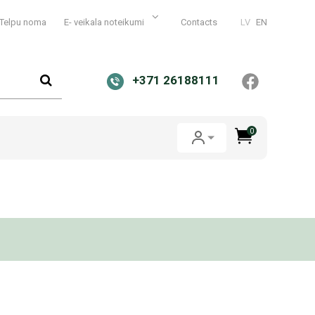
Telpu noma
E- veikala noteikumi
Contacts
LV
EN
+371 26188111
0