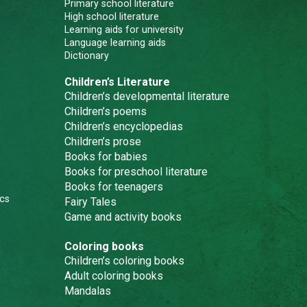
Primary school literature
High school literature
Learning aids for university
Language learning aids
Dictionary
Children’s Literature
Children’s developmental literature
Children’s poems
Children’s encyclopedias
Children’s prose
Books for babies
Books for preschool literature
Books for teenagers
cs
Fairy Tales
Game and activity books
Coloring books
Children’s coloring books
Adult coloring books
Mandalas