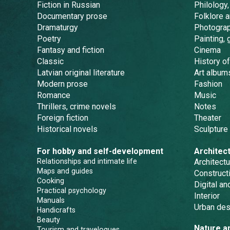
Fiction in Russian
Philology,
Documentary prose
Folklore 
Dramaturgy
Photogra
Poetry
Painting, 
Fantasy and fiction
Cinema
Classic
History of
Latvian original literature
Art album
Modern prose
Fashion
Romance
Music
Thrillers, crime novels
Notes
Foreign fiction
Theater
Historical novels
Sculpture
For hobby and self-development
Architec
Relationships and intimate life
Architectu
Maps and guides
Constructi
Cooking
Digital a
Practical psychology
Interior
Manuals
Urban des
Handicrafts
Beauty
Nature a
Tourism and travelogues