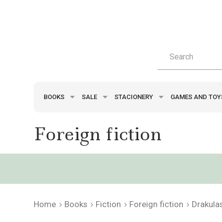
BOOKS
SALE
STACIONERY
GAMES AND TO
Foreign fiction
Home
Books
Fiction
Foreign fiction
Drakula