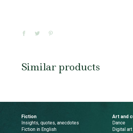
Similar products
Fiction
Art and c
Insights, quotes, anecdotes
Dance
Fiction in English
Digital art