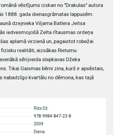
 romānā vēstījums izskan no "Drakulas" autora
s 1888. gada dienasgrāmatas lappusēm.
aunā dzejnieka Viljama Batlera Jeitsa
lās iedvesmojošā Zelta rītausmas ordeņa
ršas aplamā virzienā un, pagaistot robežai
 fizisku realitāti, aizsākas Rietumu
lavenākā sērijveida slepkavas Džeka
s. Tikai Gaismas bērni zina, kurš ir apsēstais,
s nabadzīgo kvartālu no dēmona, kas tajā
Rīzs Dž.
978-9984-847-23-8
2009
Diena