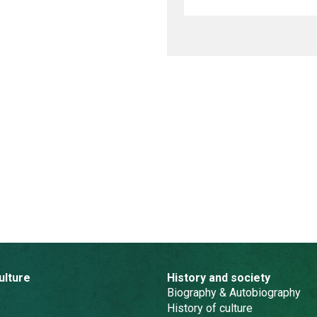
ulture
History and society
Biography & Autobiography
History of culture