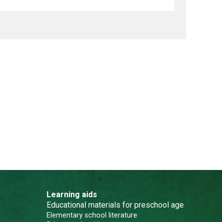
Learning aids
Educational materials for preschool age
Elementary school literature