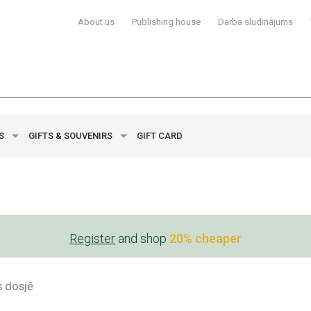
About us
Publishing house
Darba sludinājums
YS
GIFTS & SOUVENIRS
GIFT CARD
Register
and shop
20% cheaper
s dosjē