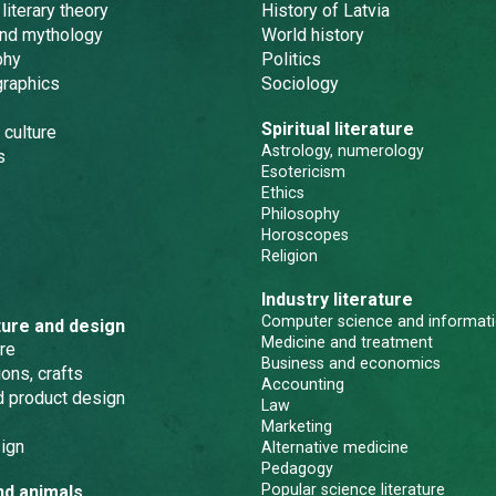
 literary theory
History of Latvia
and mythology
World history
phy
Politics
graphics
Sociology
Spiritual literature
 culture
Astrology, numerology
s
Esotericism
Ethics
Philosophy
Horoscopes
Religion
Industry literature
Computer science and informati
ture and design
Medicine and treatment
re
Business and economics
ons, crafts
Accounting
nd product design
Law
Marketing
ign
Alternative medicine
Pedagogy
Popular science literature
nd animals