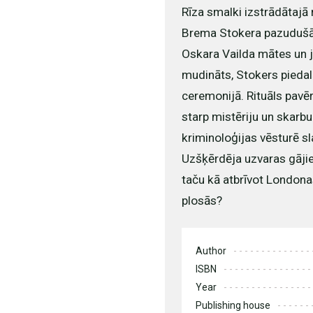
Rīza smalki izstrādātajā
Brema Stokera pazudušā
Oskara Vailda mātes un j
mudināts, Stokers pieda
ceremonijā. Rituāls pavē
starp mistēriju un skarbu
kriminoloģijas vēsturē s
Uzšķērdēja uzvaras gājien
taču kā atbrīvot Londona
plosās?
Author
ISBN
Year
Publishing house