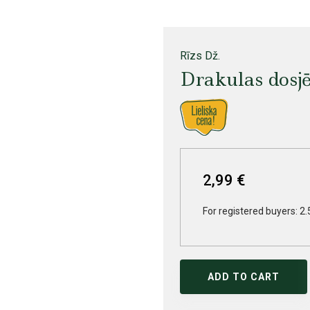
Rīzs Dž.
Drakulas dosj
2,99 €
For registered buyers: 2.
ADD TO CART