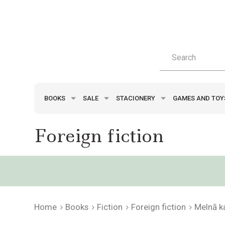
BOOKS
SALE
STACIONERY
GAMES AND TO
Foreign fiction
Home
Books
Fiction
Foreign fiction
Melnā k