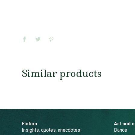
Similar products
Fiction
Art and c
Insights, quotes, anecdotes
Dance