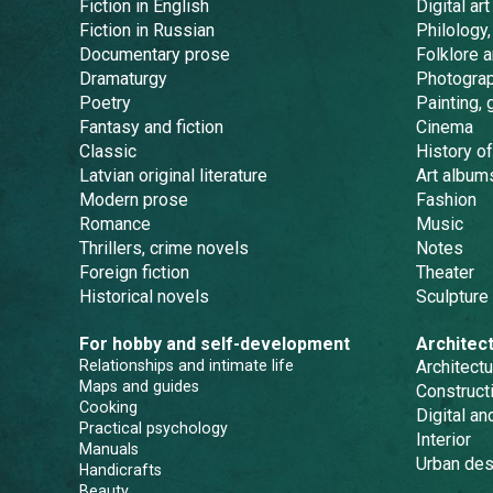
Fiction in English
Digital art
Fiction in Russian
Philology,
Documentary prose
Folklore 
Dramaturgy
Photogra
Poetry
Painting, 
Fantasy and fiction
Cinema
Classic
History of
Latvian original literature
Art album
Modern prose
Fashion
Romance
Music
Thrillers, crime novels
Notes
Foreign fiction
Theater
Historical novels
Sculpture
For hobby and self-development
Architec
Relationships and intimate life
Architectu
Maps and guides
Constructi
Cooking
Digital a
Practical psychology
Interior
Manuals
Urban des
Handicrafts
Beauty