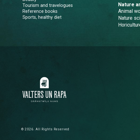
Nature a
Tourism and travelogues
Animal wo
Reference books
Sports, healthy diet
Nature sc
Horicultur
© 2026. All Rights Reserved