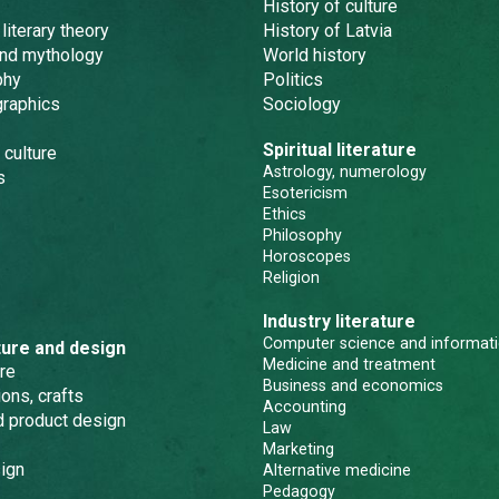
History of culture
 literary theory
History of Latvia
and mythology
World history
phy
Politics
graphics
Sociology
Spiritual literature
 culture
Astrology, numerology
s
Esotericism
Ethics
Philosophy
Horoscopes
Religion
Industry literature
Computer science and informati
ture and design
Medicine and treatment
re
Business and economics
ons, crafts
Accounting
nd product design
Law
Marketing
ign
Alternative medicine
Pedagogy