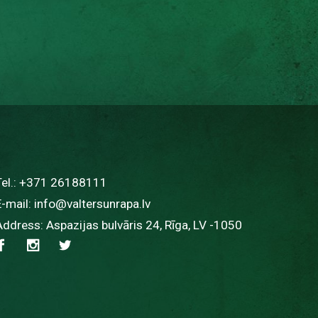
Tel.:
+371 26188111
E-mail:
info@valtersunrapa.lv
Address: Aspazijas bulvāris 24, Rīga, LV -1050