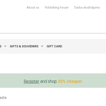
About us
Publishing house
Darba sludinājums
YS
GIFTS & SOUVENIRS
GIFT CARD
Register
and shop
20% cheaper
aste