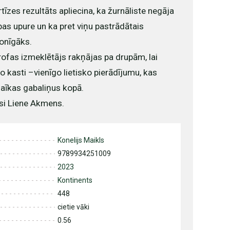
tīzes rezultāts apliecina, ka žurnāliste negāja
bas upure un ka pret viņu pastrādātais
onīgāks.
rofas izmeklētājs rakņājas pa drupām, lai
 kasti –vienīgo lietisko pierādījumu, kas
zaīkas gabaliņus kopā.
si Liene Akmens.
Konelijs Maikls
9789934251009
2023
Kontinents
448
cietie vāki
0.56