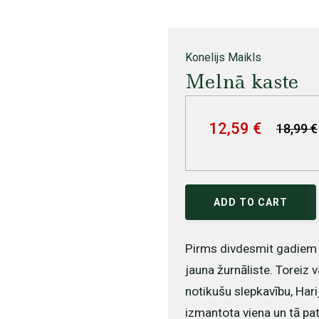
Konelijs Maikls
Melnā kaste
12,59 €
18,99 €
ADD TO CART
Pirms divdesmit gadiem 
jauna žurnāliste. Toreiz v
notikušu slepkavību, Harij
izmantota viena un tā pati