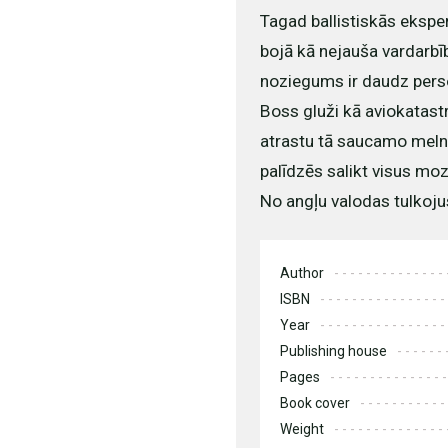
Tagad ballistiskās eksper
bojā kā nejauša vardarbī
noziegums ir daudz pers
Boss gluži kā aviokatast
atrastu tā saucamo melno
palīdzēs salikt visus mo
No angļu valodas tulkoju
Author
ISBN
Year
Publishing house
Pages
Book cover
Weight