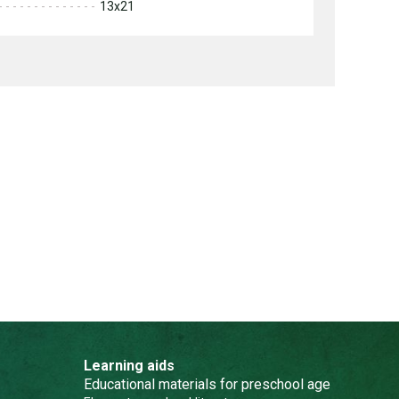
13x21
Learning aids
Educational materials for preschool age