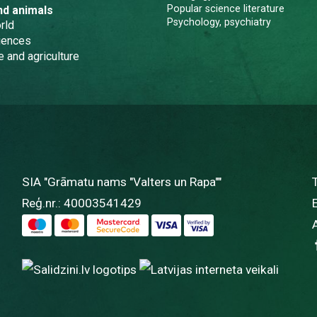
Popular science literature
nd animals
Psychology, psychiatry
rld
iences
e and agriculture
SIA "Grāmatu nams "Valters un Rapa""
Reģ.nr.: 40003541429