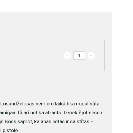
-
+
Losandželosas nemieru laikā tika nogalināta
ainīgais tā arī netika atrasts. Izmeklējot nesen
s Boss saprot, ka abas lietas ir saistītas –
 pistole.