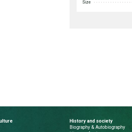
Size
ulture
History and society
Biography & Autobiography