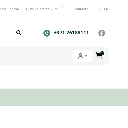
Telpu noma
E- veikala noteikumi
Contacts
LV
EN
+371 26188111
0