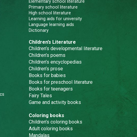
Elementary school literature
Primary school literature
High school literature
Learning aids for university
Language learning aids
Dictionary
Children’s Literature
Children’s developmental literature
Children’s poems
Children’s encyclopedias
Children’s prose
Books for babies
Books for preschool literature
Books for teenagers
cs
Fairy Tales
Game and activity books
Coloring books
Children’s coloring books
Adult coloring books
Mandalas