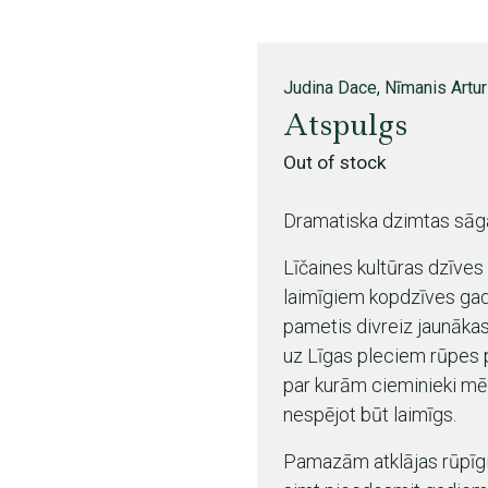
Judina Dace, Nīmanis Artu
Atspulgs
Out of stock
Dramatiska dzimtas sāg
Līčaines kultūras dzīves
laimīgiem kopdzīves gadi
pametis divreiz jaunākas
uz Līgas pleciem rūpes 
par kurām cieminieki mēļ
nespējot būt laimīgs.
Pamazām atklājas rūpīgi