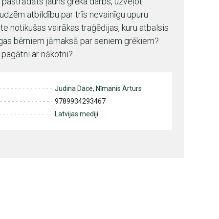
pastrādāts ļauns grēka darbs, uzveļot
zēm atbildību par trīs nevainīgu upuru
e notikušas vairākas traģēdijas, kuru atbalsis
īgas bērniem jāmaksā par seniem grēkiem?
 pagātni ar nākotni?
Judina Dace, Nīmanis Arturs
9789934293467
Latvijas mediji