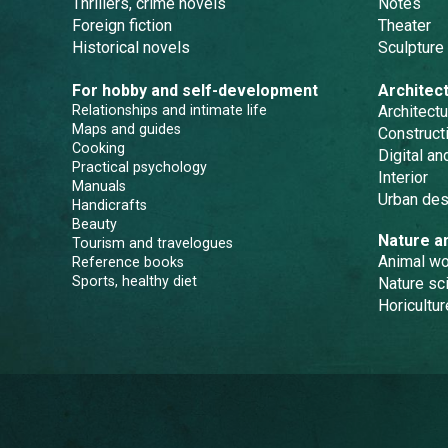
Thrillers, crime novels
Notes
Foreign fiction
Theater
Historical novels
Sculpture
For hobby and self-development
Architec
Relationships and intimate life
Architectu
Maps and guides
Constructi
Cooking
Digital a
Practical psychology
Interior
Manuals
Urban des
Handicrafts
Beauty
Nature a
Tourism and travelogues
Animal wo
Reference books
Sports, healthy diet
Nature sc
Horicultur