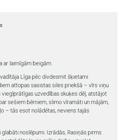
rs
a ar laimīgām beigām.
 vadītāja Līga pēc divdesmit šķietami
em attopas sasistas siles priekšā – vīrs viņu
 vieglprātīgas uzvedības skuķes dēļ, atstājot
par sešiem bērniem, slimo vīramāti un mājām,
o – tās esot nolādētas, neviens tajās
 glabāti noslēpumi. Izrādās, Rasiņās pirms