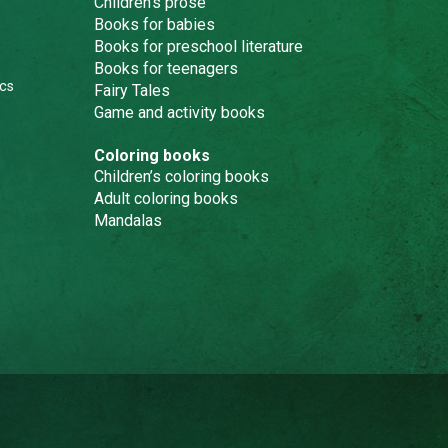
Children’s prose
Books for babies
Books for preschool literature
Books for teenagers
cs
Fairy Tales
Game and activity books
Coloring books
Children’s coloring books
Adult coloring books
Mandalas