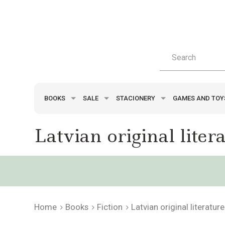
BOOKS
SALE
STACIONERY
GAMES AND TO
Latvian original liter
Home
Books
Fiction
Latvian original literature