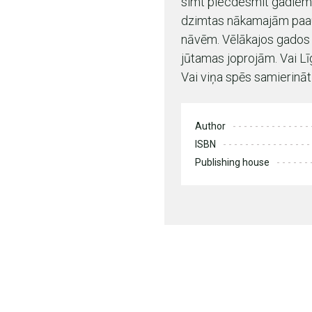
simt piecdesmit gadiem 
dzimtas nākamajām paaud
nāvēm. Vēlākajos gados t
jūtamas joprojām. Vai L
Vai viņa spēs samierināt
Author
ISBN
Publishing house