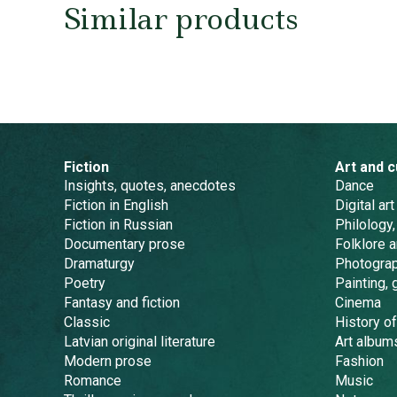
Similar products
Fiction
Art and c
Insights, quotes, anecdotes
Dance
Fiction in English
Digital art
Fiction in Russian
Philology,
Documentary prose
Folklore 
Dramaturgy
Photogra
Poetry
Painting, 
Fantasy and fiction
Cinema
Classic
History of
Latvian original literature
Art album
Modern prose
Fashion
Romance
Music