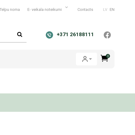
Telpu noma
E- veikala noteikumi
Contacts
LV
EN
+371 26188111
0