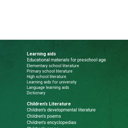
Learning aids
Educational materials for preschool age
Elementary school literature
Primary school literature
High school literature
Learning aids for university
Language learning aids
Dictionary
Children’s Literature
Children’s developmental literature
Children’s poems
Children’s encyclopedias