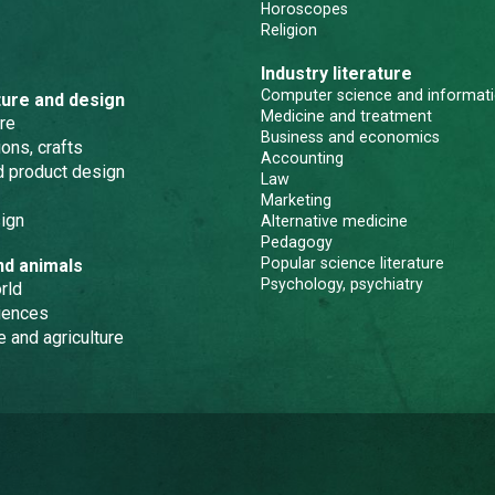
Horoscopes
Religion
Industry literature
Computer science and informati
ture and design
Medicine and treatment
re
Business and economics
ons, crafts
Accounting
nd product design
Law
Marketing
ign
Alternative medicine
Pedagogy
Popular science literature
nd animals
Psychology, psychiatry
rld
iences
e and agriculture