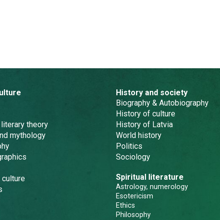
ulture
History and society
Biography & Autobiography
History of culture
 literary theory
History of Latvia
and mythology
World history
phy
Politics
graphics
Sociology
Spiritual literature
 culture
Astrology, numerology
s
Esotericism
Ethics
Philosophy