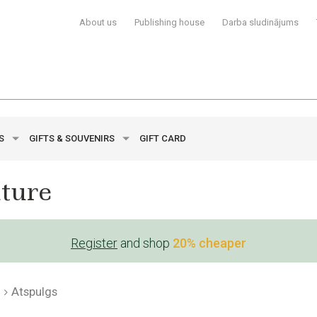
About us
Publishing house
Darba sludinājums
YS
GIFTS & SOUVENIRS
GIFT CARD
ature
Register
and shop
20% cheaper
Atspulgs