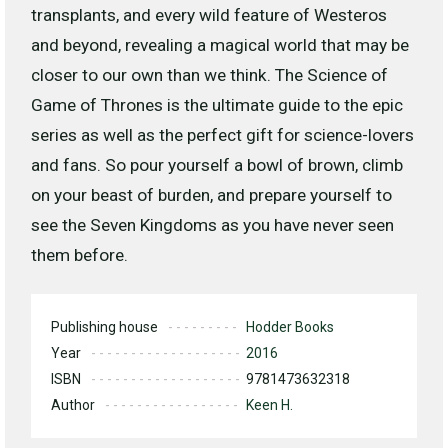
transplants, and every wild feature of Westeros
and beyond, revealing a magical world that may be
closer to our own than we think. The Science of
Game of Thrones is the ultimate guide to the epic
series as well as the perfect gift for science-lovers
and fans. So pour yourself a bowl of brown, climb
on your beast of burden, and prepare yourself to
see the Seven Kingdoms as you have never seen
them before.
Publishing house
Hodder Books
Year
2016
ISBN
9781473632318
Author
Keen H.