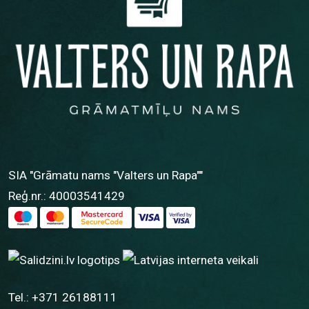
SIA "Grāmatu nams "Valters un Rapa""
Reģ.nr.: 40003541429
Tel.:
+371 26188111