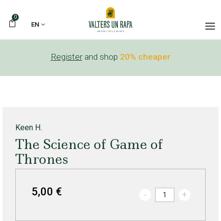
0
EN
Register
and shop
20% cheaper
Keen H.
The Science of Game of
Thrones
5,00 €
-
+