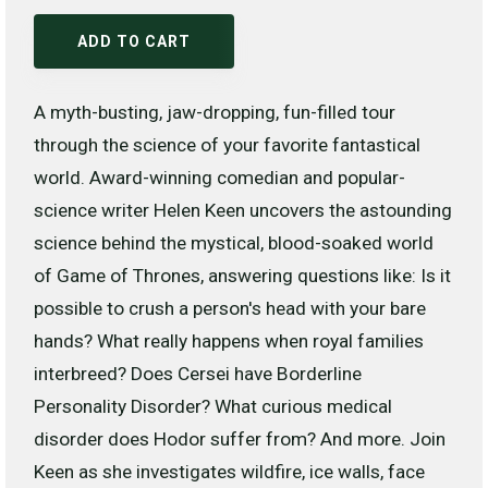
ADD TO CART
A myth-busting, jaw-dropping, fun-filled tour
through the science of your favorite fantastical
world. Award-winning comedian and popular-
science writer Helen Keen uncovers the astounding
science behind the mystical, blood-soaked world
of Game of Thrones, answering questions like: Is it
possible to crush a person's head with your bare
hands? What really happens when royal families
interbreed? Does Cersei have Borderline
Personality Disorder? What curious medical
disorder does Hodor suffer from? And more. Join
Keen as she investigates wildfire, ice walls, face