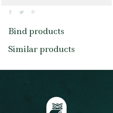
Bind products
Similar products