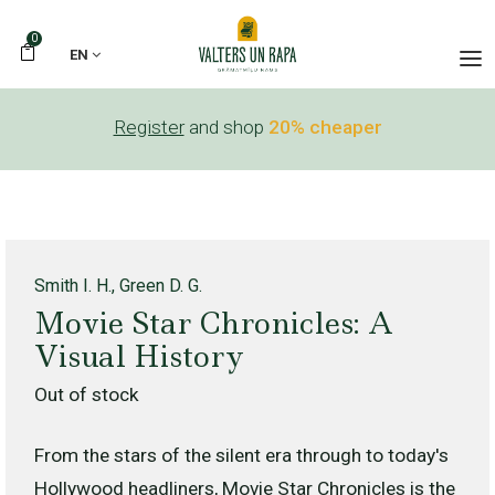
0
EN
Register
and shop
20% cheaper
Smith I. H., Green D. G.
Movie Star Chronicles: A
Visual History
Out of stock
From the stars of the silent era through to today's
Hollywood headliners, Movie Star Chronicles is the