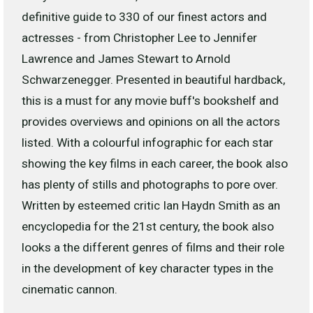
definitive guide to 330 of our finest actors and
actresses - from Christopher Lee to Jennifer
Lawrence and James Stewart to Arnold
Schwarzenegger. Presented in beautiful hardback,
this is a must for any movie buff's bookshelf and
provides overviews and opinions on all the actors
listed. With a colourful infographic for each star
showing the key films in each career, the book also
has plenty of stills and photographs to pore over.
Written by esteemed critic Ian Haydn Smith as an
encyclopedia for the 21st century, the book also
looks a the different genres of films and their role
in the development of key character types in the
cinematic cannon.