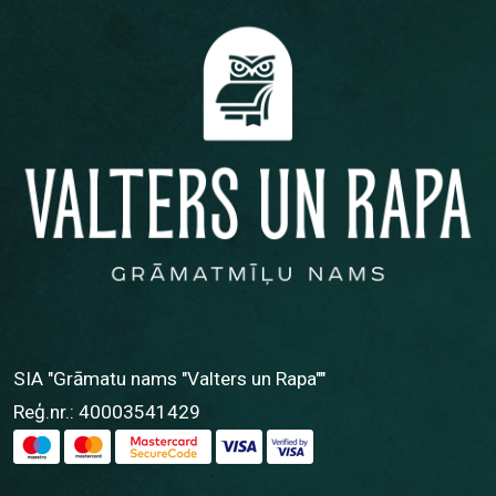
SIA "Grāmatu nams "Valters un Rapa""
Reģ.nr.: 40003541429