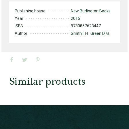
Publishing house
New Burlington Books
Year
2015
ISBN
9780857623447
Author
Smith I. H., Green D. G.
Similar products