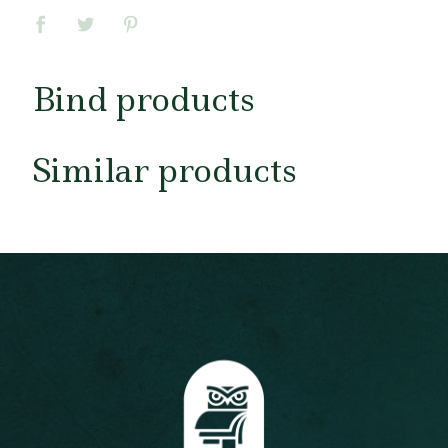
Bind products
Similar products