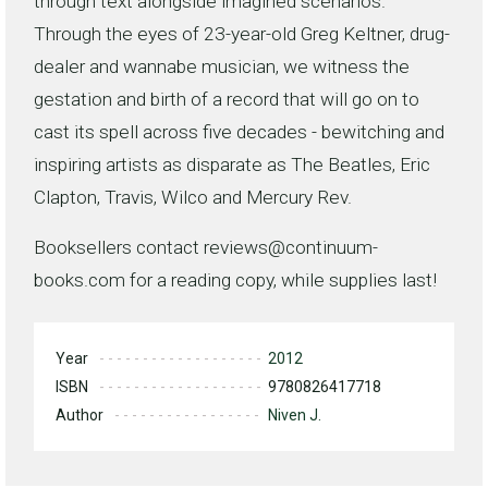
through text alongside imagined scenarios.
Through the eyes of 23-year-old Greg Keltner, drug-
dealer and wannabe musician, we witness the
gestation and birth of a record that will go on to
cast its spell across five decades - bewitching and
inspiring artists as disparate as The Beatles, Eric
Clapton, Travis, Wilco and Mercury Rev.
Booksellers contact reviews@continuum-
books.com for a reading copy, while supplies last!
Year
2012
ISBN
9780826417718
Author
Niven J.