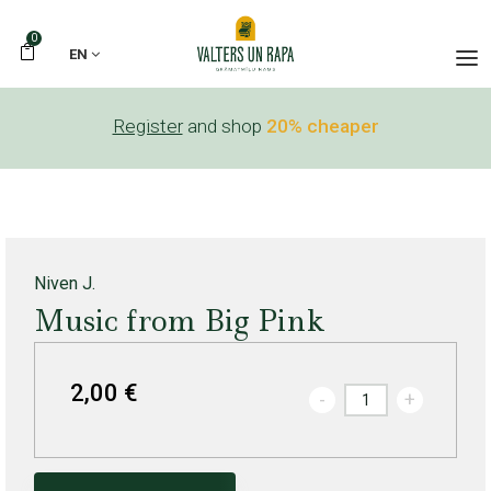
0
EN
Register
and shop
20% cheaper
Niven J.
Music from Big Pink
2,00 €
-
+