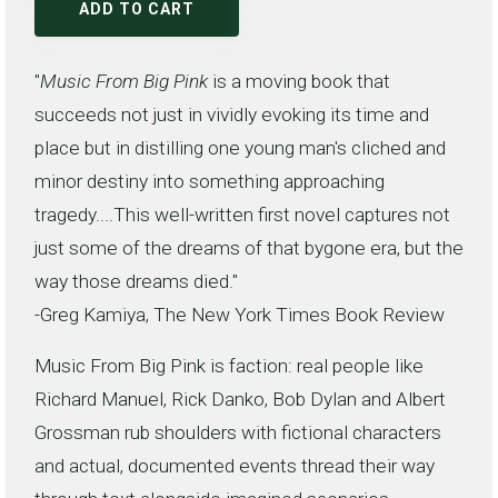
ADD TO CART
"
Music From Big Pink
is a moving book that
succeeds not just in vividly evoking its time and
place but in distilling one young man's cliched and
minor destiny into something approaching
tragedy....This well-written first novel captures not
just some of the dreams of that bygone era, but the
way those dreams died."
-Greg Kamiya, The New York Times Book Review
Music From Big Pink is faction: real people like
Richard Manuel, Rick Danko, Bob Dylan and Albert
Grossman rub shoulders with fictional characters
and actual, documented events thread their way