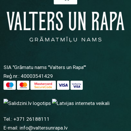
SIA "Grāmatu nams "Valters un Rapa""
Reģ.nr.: 40003541429
Tel.:
+371 26188111
E-mail:
info@valtersunrapa.lv