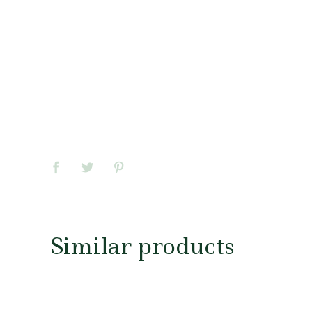
Similar products