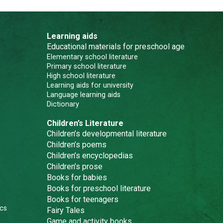
Learning aids
Educational materials for preschool age
Elementary school literature
Primary school literature
High school literature
Learning aids for university
Language learning aids
Dictionary
Children’s Literature
Children’s developmental literature
Children’s poems
Children’s encyclopedias
Children’s prose
Books for babies
Books for preschool literature
Books for teenagers
cs
Fairy Tales
Game and activity books