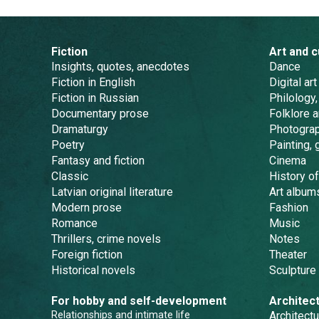
Fiction
Art and c
Insights, quotes, anecdotes
Dance
Fiction in English
Digital art
Fiction in Russian
Philology,
Documentary prose
Folklore 
Dramaturgy
Photogra
Poetry
Painting, 
Fantasy and fiction
Cinema
Classic
History of
Latvian original literature
Art album
Modern prose
Fashion
Romance
Music
Thrillers, crime novels
Notes
Foreign fiction
Theater
Historical novels
Sculpture
For hobby and self-development
Architec
Relationships and intimate life
Architectu