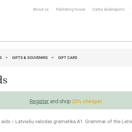
About us
Publishing house
Darba sludinājums
YS
GIFTS & SOUVENIRS
GIFT CARD
ds
Register
and shop
20% cheaper
 aids
Latviešu valodas gramatika A1. Grammar of the Lat