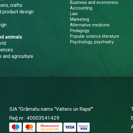
Business and economics
ons, crafts
Accounting
nd product design
Law
Marketing
ign
Alternative medicine
Pedagogy
Popular science literature
nd animals
Psychology, psychiatry
rld
iences
e and agriculture
SIA "Grāmatu nams "Valters un Rapa""
Reģ.nr.: 40003541429