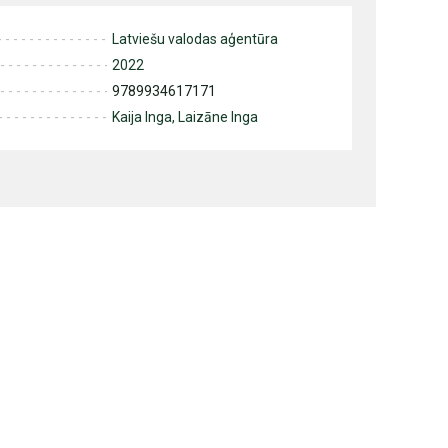
Latviešu valodas aģentūra
2022
9789934617171
Kaija Inga, Laizāne Inga