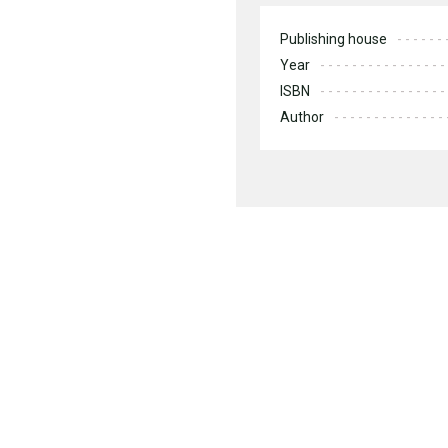
Publishing house
Year
ISBN
Author