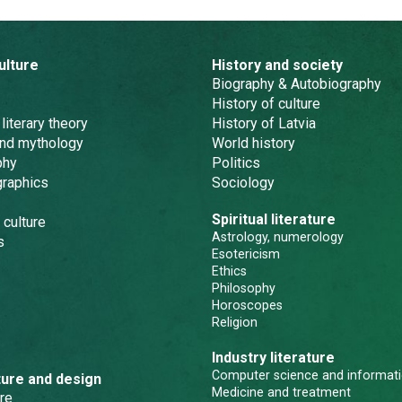
ulture
History and society
Biography & Autobiography
History of culture
 literary theory
History of Latvia
and mythology
World history
phy
Politics
graphics
Sociology
Spiritual literature
 culture
Astrology, numerology
s
Esotericism
Ethics
Philosophy
Horoscopes
Religion
Industry literature
Computer science and informati
ture and design
Medicine and treatment
re