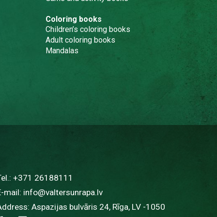
Coloring books
Children’s coloring books
Adult coloring books
Mandalas
Tel.:
+371 26188111
E-mail:
info@valtersunrapa.lv
Address: Aspazijas bulvāris 24, Rīga, LV -1050