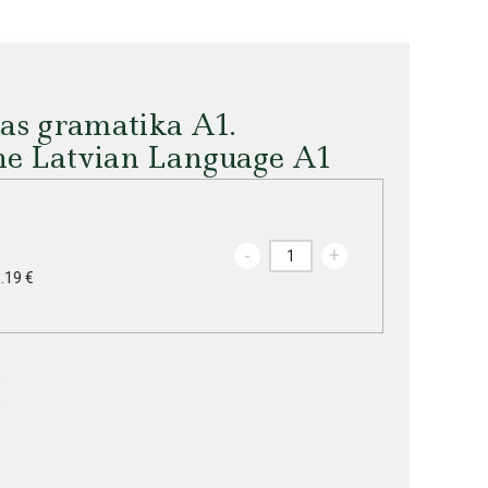
das gramatika A1.
he Latvian Language A1
-
+
.19 €