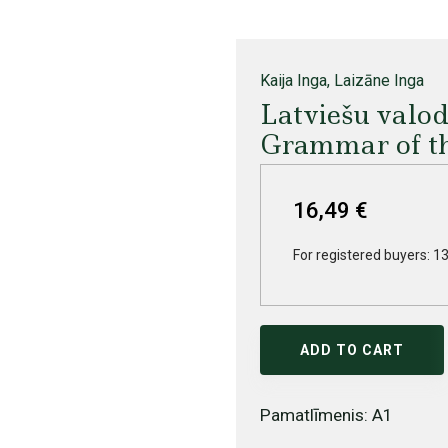
Kaija Inga, Laizāne Inga
Latviešu valo
Grammar of t
16,49 €
For registered buyers: 13
ADD TO CART
Pamatlīmenis: A1