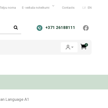
Telpu noma
E- veikala noteikumi
Contacts
LV
EN
+371 26188111
0
vian Language A1