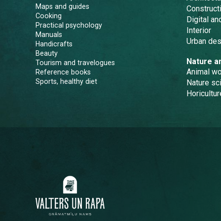
Maps and guides
Constructi
Cooking
Digital a
Practical psychology
Interior
Manuals
Urban des
Handicrafts
Beauty
Nature a
Tourism and travelogues
Animal wo
Reference books
Sports, healthy diet
Nature sc
Horicultur