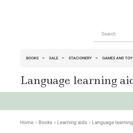
BOOKS
SALE
STACIONERY
GAMES AND TO
Language learning ai
Home
Books
Learning aids
Language learning