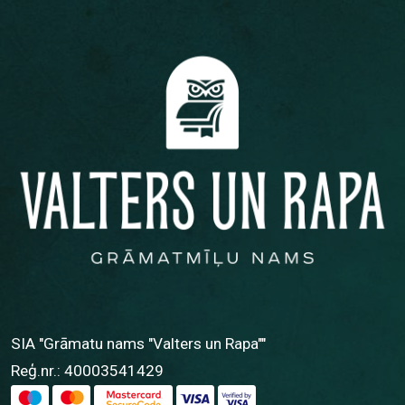
SIA "Grāmatu nams "Valters un Rapa""
Reģ.nr.: 40003541429