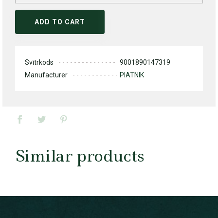
ADD TO CART
Svītrkods
9001890147319
Manufacturer
PIATNIK
Similar products