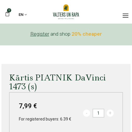
0
EN
Register
and shop
20% cheaper
Kārtis PIATNIK DaVinci
1473 (s)
7,99 €
-
+
For registered buyers: 6.39 €