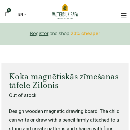
0
EN
Register
and shop
20% cheaper
Koka magnētiskās zīmešanas
tāfele Zilonis
Out of stock
Design wooden magnetic drawing board. The child
can write or draw with a pencil firmly attached to a
string and create patterns and shapes with four