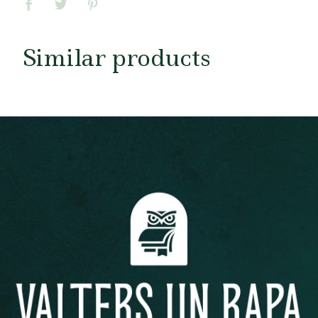
Similar products