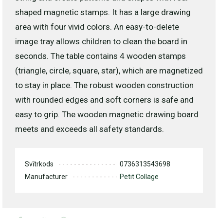
shaped magnetic stamps. It has a large drawing
area with four vivid colors. An easy-to-delete
image tray allows children to clean the board in
seconds. The table contains 4 wooden stamps
(triangle, circle, square, star), which are magnetized
to stay in place. The robust wooden construction
with rounded edges and soft corners is safe and
easy to grip. The wooden magnetic drawing board
meets and exceeds all safety standards.
Svītrkods
0736313543698
Manufacturer
Petit Collage