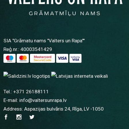
SIA "Grāmatu nams "Valters un Rapa""
Reģ.nr.: 40003541429
Tel.:
+371 26188111
E-mail:
info@valtersunrapa.lv
Address: Aspazijas bulvāris 24, Rīga, LV -1050