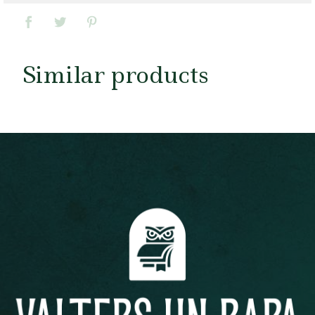
Similar products