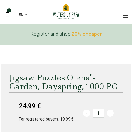
0
EN
Register
and shop
20% cheaper
Jigsaw Puzzles Olena’s
Garden, Dayspring, 1000 PC
24,99 €
-
+
For registered buyers: 19.99 €