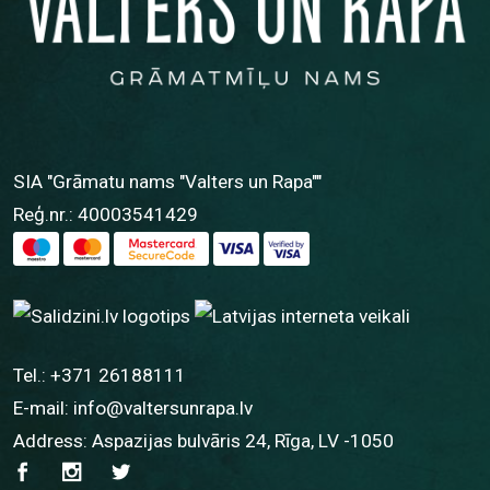
SIA "Grāmatu nams "Valters un Rapa""
Reģ.nr.: 40003541429
Tel.:
+371 26188111
E-mail:
info@valtersunrapa.lv
Address: Aspazijas bulvāris 24, Rīga, LV -1050