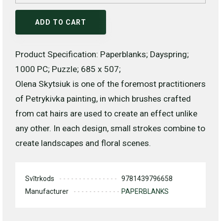
ADD TO CART
Product Specification: Paperblanks; Dayspring;
1000 PC; Puzzle; 685 x 507;
Olena Skytsiuk is one of the foremost practitioners
of Petrykivka painting, in which brushes crafted
from cat hairs are used to create an effect unlike
any other. In each design, small strokes combine to
create landscapes and floral scenes.
Svītrkods
9781439796658
Manufacturer
PAPERBLANKS