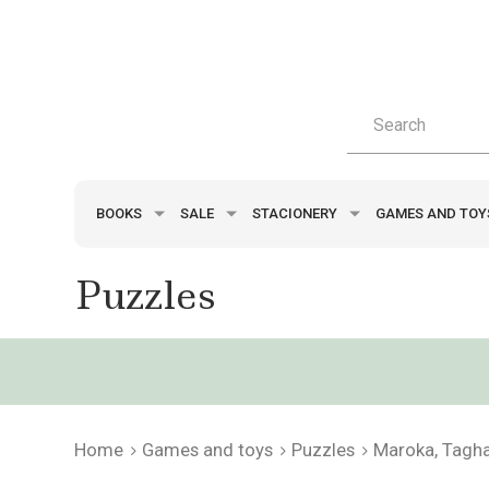
BOOKS
SALE
STACIONERY
GAMES AND TO
Puzzles
Home
Games and toys
Puzzles
Maroka, Tagh