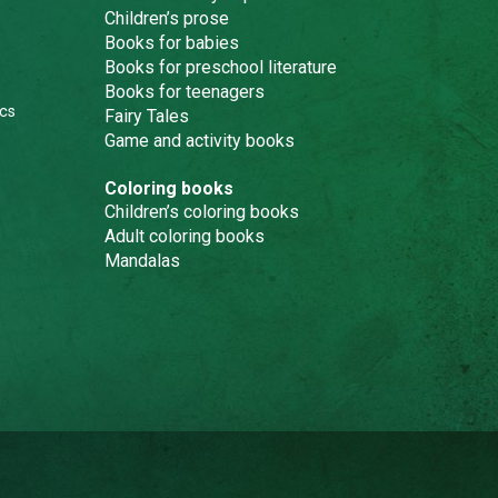
Children’s prose
Books for babies
Books for preschool literature
Books for teenagers
cs
Fairy Tales
Game and activity books
Coloring books
Children’s coloring books
Adult coloring books
Mandalas