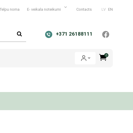
Telpu noma
E- veikala noteikumi
Contacts
LV
EN
+371 26188111
0