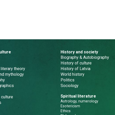
ulture
History and society
Biography & Autobiography
History of culture
 literary theory
History of Latvia
and mythology
World history
phy
Politics
graphics
Sociology
Spiritual literature
 culture
Astrology, numerology
s
Esotericism
Ethics