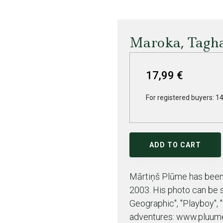
Maroka, Tagha
17,99 €
For registered buyers: 14
ADD TO CART
Mārtiņš Plūme has been 
2003. His photo can be s
Geographic", "Playboy", 
adventures: www.pluume.