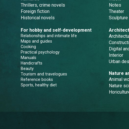
Thrillers, crime novels
Notes
Foreign fiction
Theater
Historical novels
Sculpture
For hobby and self-development
Architec
Relationships and intimate life
Architectu
Maps and guides
Constructi
Cooking
Digital a
Practical psychology
Interior
Manuals
Urban des
Handicrafts
Beauty
Nature a
Tourism and travelogues
Animal wo
Reference books
Sports, healthy diet
Nature sc
Horicultur