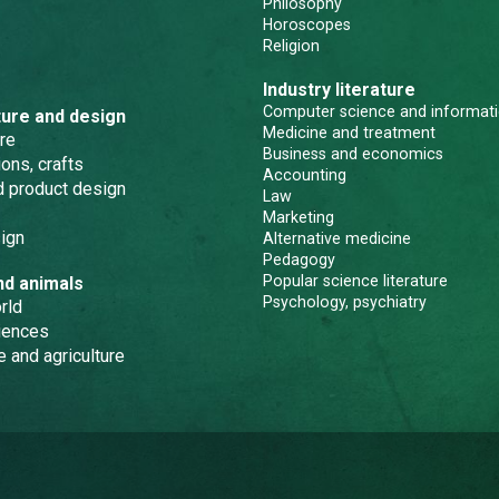
Philosophy
Horoscopes
Religion
Industry literature
Computer science and informati
ture and design
Medicine and treatment
re
Business and economics
ons, crafts
Accounting
nd product design
Law
Marketing
ign
Alternative medicine
Pedagogy
Popular science literature
nd animals
Psychology, psychiatry
rld
iences
e and agriculture