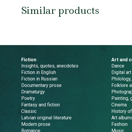
Similar products
Fiction
Art and c
Insights, quotes, anecdotes
Dance
Fiction in English
Digital art
Fiction in Russian
Philology,
Documentary prose
Folklore 
Dramaturgy
Photogra
Poetry
Painting, 
Fantasy and fiction
Cinema
Classic
History of
Latvian original literature
Art album
Modern prose
Fashion
Romance
Music