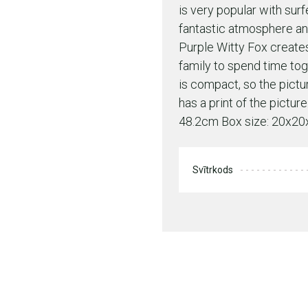
is very popular with surf
fantastic atmosphere an
Purple Witty Fox create
family to spend time to
is compact, so the pictu
has a print of the pictu
48.2cm Box size: 20x2
Svītrkods