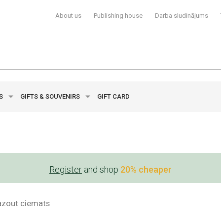
About us
Publishing house
Darba sludinājums
YS
GIFTS & SOUVENIRS
GIFT CARD
Register
and shop
20% cheaper
azout ciemats