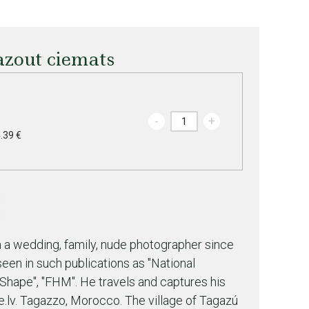
zout ciemats
-
+
.39 €
a wedding, family, nude photographer since
een in such publications as "National
"Shape", "FHM". He travels and captures his
lv. Tagazzo, Morocco. The village of Tagazú