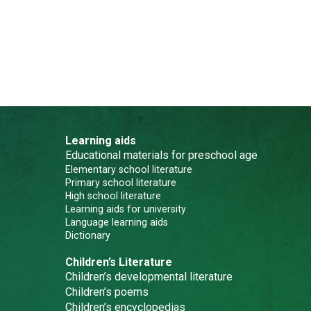
Learning aids
Educational materials for preschool age
Elementary school literature
Primary school literature
High school literature
Learning aids for university
Language learning aids
Dictionary
Children’s Literature
Children’s developmental literature
Children’s poems
Children’s encyclopedias