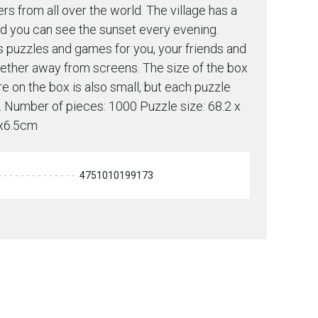
ers from all over the world. The village has a
d you can see the sunset every evening.
s puzzles and games for you, your friends and
gether away from screens. The size of the box
re on the box is also small, but each puzzle
re. Number of pieces: 1000 Puzzle size: 68.2 x
0x6.5cm
4751010199173