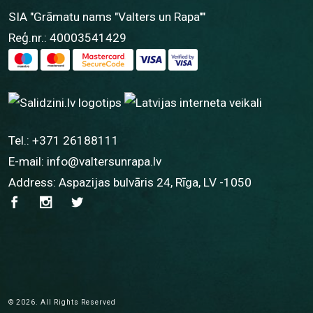
SIA "Grāmatu nams "Valters un Rapa""
Reģ.nr.: 40003541429
Tel.:
+371 26188111
E-mail:
info@valtersunrapa.lv
Address: Aspazijas bulvāris 24, Rīga, LV -1050
© 2026. All Rights Reserved