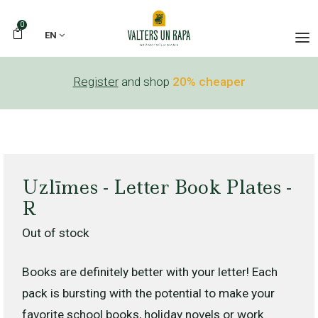
0
EN
Register
and shop
20% cheaper
Uzlīmes - Letter Book Plates -
R
Out of stock
Books are definitely better with your letter! Each
pack is bursting with the potential to make your
favorite school books, holiday novels or work