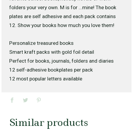
folders your very own. M is for ...mine! The book
plates are self adhesive and each pack contains
12. Show your books how much you love them!
Personalize treasured books
Smart kraft packs with gold foil detail
Perfect for books, journals, folders and diaries
12 self-adhesive bookplates per pack
12 most popular letters available
Similar products