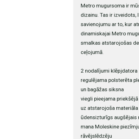
Metro mugursoma ir mūsdi
dizainu. Tas ir izveidots,
savienojumu ar to, kur atr
dinamiskajai Metro mugur
smalkas atstarojošas det
ceļojumā.
2 nodalījumi klēpjdator
regulējama polsterēta pl
un bagāžas siksna
viegli pieejama priekšējā
uz atstarojoša materiāla
ūdensizturīgs augšējais 
mana Moleskine piezīmju 
rāvējslēdzēju