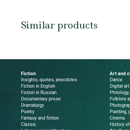
Similar products
Fiction
Art and c
Insights, quotes, anecdotes
Dance
Fiction in English
Digital art
Fiction in Russian
Philology,
Documentary prose
Folklore 
Dramaturgy
Photogra
Poetry
Painting, 
Fantasy and fiction
Cinema
Classic
History of