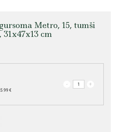
ursoma Metro, 15, tumši
s, 31x47x13 cm
-
+
25.99 €