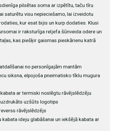
enīga pilsētas soma ar izpētītu, taču tīru
 lai saturētu visu nepieciešamo, lai izveidotu
odaties, kur esat bijis un kurp dodaties. Klusi
somai ir raksturīga reljefa šūnveida odere un
aļas, kas piešķir gaismas pieskārienu katrā
a atdalīšanai no personīgajām mantām
ecu siksna, elpojoša pneimatisko tīklu mugura
 kabata ar termiski noslēgtu rāvējslēdzēju
 uzdrukāts uzšūts logotips
reverss rāvējslēdzējs
kabata ideju glabāšanai un iekšējā kabata ar