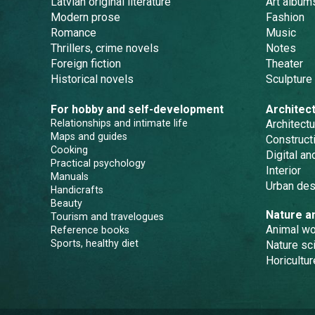
Latvian original literature
Art album
Modern prose
Fashion
Romance
Music
Thrillers, crime novels
Notes
Foreign fiction
Theater
Historical novels
Sculpture
For hobby and self-development
Architec
Relationships and intimate life
Architectu
Maps and guides
Constructi
Cooking
Digital a
Practical psychology
Interior
Manuals
Urban des
Handicrafts
Beauty
Nature a
Tourism and travelogues
Animal wo
Reference books
Sports, healthy diet
Nature sc
Horicultur