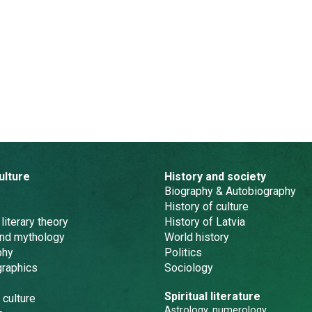
ulture
History and society
Biography & Autobiography
History of culture
 literary theory
History of Latvia
and mythology
World history
phy
Politics
graphics
Sociology
Spiritual literature
 culture
Astrology, numerology