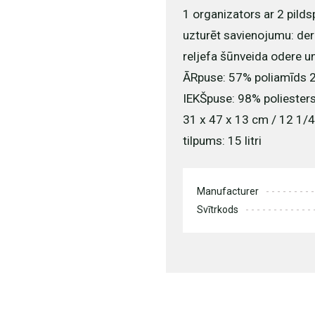
1 organizators ar 2 pilds
uzturēt savienojumu: der
reljefa šūnveida odere u
ĀRpuse: 57% poliamīds 2
IEKŠpuse: 98% poliesters
31 x 47 x 13 cm / 12 1/4
tilpums: 15 litri
Manufacturer
Svītrkods