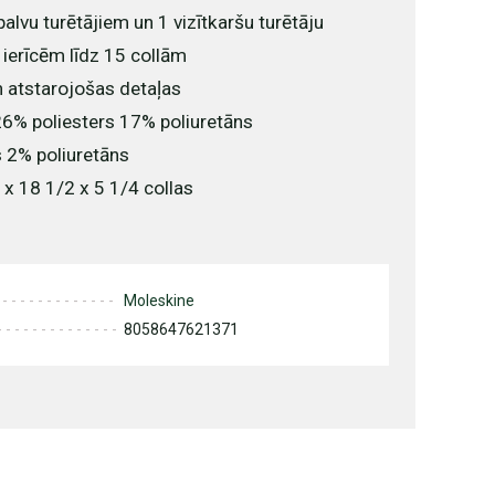
palvu turētājiem un 1 vizītkaršu turētāju
 ierīcēm līdz 15 collām
n atstarojošas detaļas
6% poliesters 17% poliuretāns
 2% poliuretāns
 x 18 1/2 x 5 1/4 collas
Moleskine
8058647621371