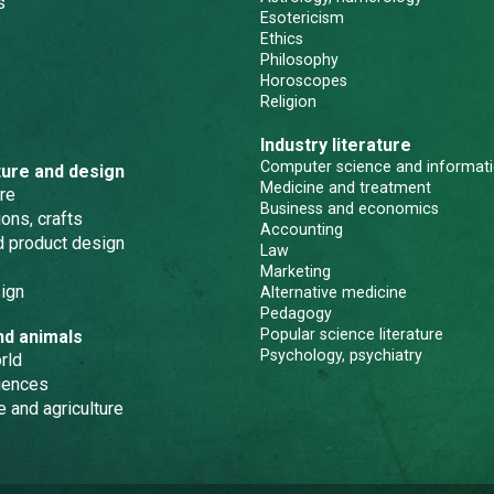
s
Esotericism
Ethics
Philosophy
Horoscopes
Religion
Industry literature
Computer science and informati
ture and design
Medicine and treatment
re
Business and economics
ons, crafts
Accounting
nd product design
Law
Marketing
ign
Alternative medicine
Pedagogy
Popular science literature
nd animals
Psychology, psychiatry
rld
iences
e and agriculture