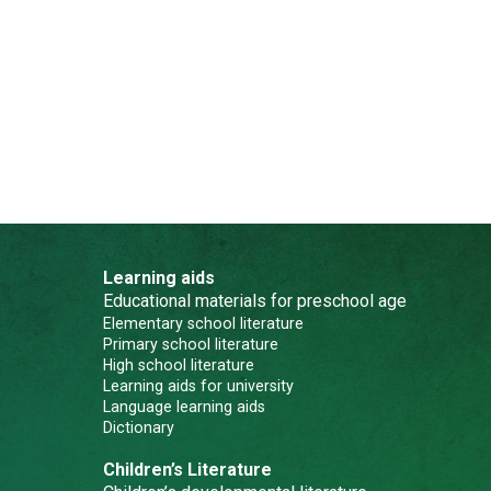
Learning aids
Educational materials for preschool age
Elementary school literature
Primary school literature
High school literature
Learning aids for university
Language learning aids
Dictionary
Children’s Literature