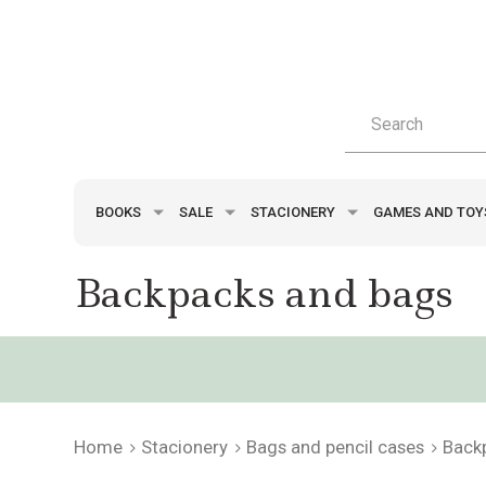
BOOKS
SALE
STACIONERY
GAMES AND TO
Backpacks and bags
Home
Stacionery
Bags and pencil cases
Back