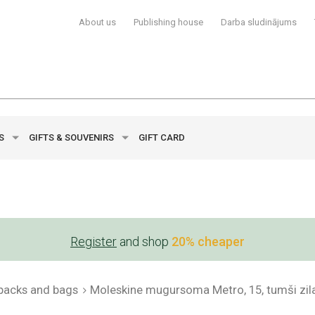
About us
Publishing house
Darba sludinājums
YS
GIFTS & SOUVENIRS
GIFT CARD
Register
and shop
20% cheaper
packs and bags
Moleskine mugursoma Metro, 15, tumši zil