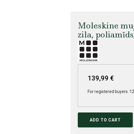
Moleskine mug
zila, poliamīd
139,99 €
For registered buyers: 1
ADD TO CART