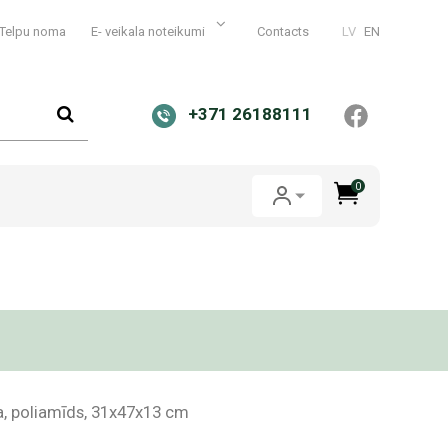
Telpu noma
E- veikala noteikumi
Contacts
LV
EN
+371 26188111
0
a, poliamīds, 31x47x13 cm