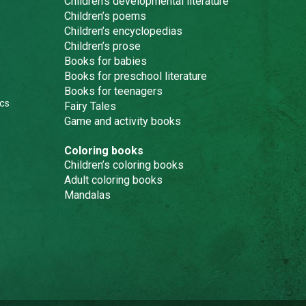
Children’s developmental literature
Children’s poems
Children’s encyclopedias
Children’s prose
Books for babies
Books for preschool literature
Books for teenagers
cs
Fairy Tales
Game and activity books
Coloring books
Children’s coloring books
Adult coloring books
Mandalas