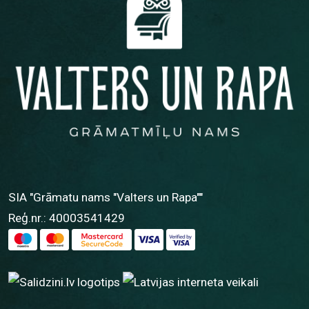
SIA "Grāmatu nams "Valters un Rapa""
Reģ.nr.: 40003541429