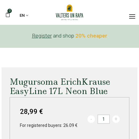
0
EN
Register
and shop
20% cheaper
Mugursoma ErichKrause
EasyLine 17L Neon Blue
28,99 €
-
+
For registered buyers: 26.09 €