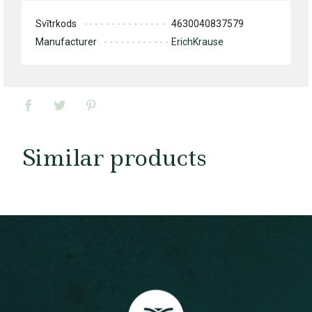
Svītrkods
4630040837579
Manufacturer
ErichKrause
Similar products