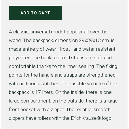
ADD TO CART
A classic, universal model, popular all over the
world. The backpack, dimension 29x39x13 cm, is
made entirely of wear-, frost-, and water-resistant
polyester. The back rest and straps are soft and
comfortable thanks to the inner sealing. The fixing
points for the handle and straps are strengthened
with additional stitches. The usable volume of the
backpack is 17 liters. On the inside, there is one
large compartment; on the outside, there is a large
front pocket with a zipper. The reliable, smooth
zippers have rollers with the ErichKrause® logo.