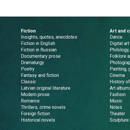
Fiction
Art and c
Insights, quotes, anecdotes
Dance
Fiction in English
Digital art
Fiction in Russian
Philology,
Documentary prose
Folklore 
Dramaturgy
Photogra
Poetry
Painting, 
Fantasy and fiction
Cinema
Classic
History of
Latvian original literature
Art album
Modern prose
Fashion
Romance
Music
Thrillers, crime novels
Notes
Foreign fiction
Theater
Historical novels
Sculpture