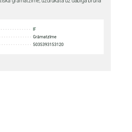
etiskā grāmatzīme, uzdrukāta uz dabīga brūna
IF
Grāmatzīme
5035393153120