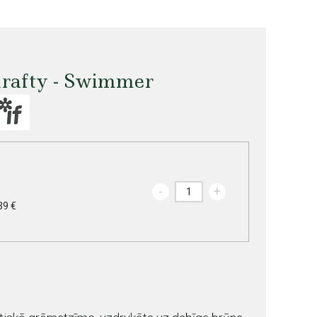
rafty - Swimmer
-
+
39 €