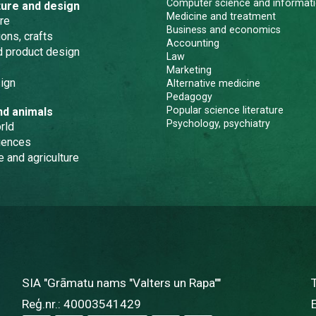
Computer science and informati
ture and design
Medicine and treatment
re
Business and economics
ons, crafts
Accounting
nd product design
Law
Marketing
ign
Alternative medicine
Pedagogy
Popular science literature
nd animals
Psychology, psychiatry
rld
iences
e and agriculture
SIA "Grāmatu nams "Valters un Rapa""
Reģ.nr.: 40003541429