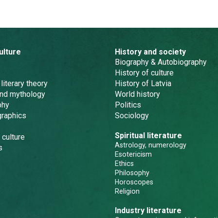
ulture
History and society
Biography & Autobiography
History of culture
 literary theory
History of Latvia
and mythology
World history
phy
Politics
graphics
Sociology
Spiritual literature
 culture
Astrology, numerology
s
Esotericism
Ethics
Philosophy
Horoscopes
Religion
Industry literature