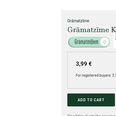
Grāmatzīme
Grāmatzīme K
3,99 €
For registered buyers: 3.
ADD TO CART