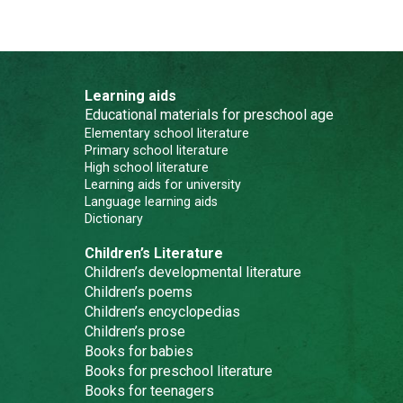
Learning aids
Educational materials for preschool age
Elementary school literature
Primary school literature
High school literature
Learning aids for university
Language learning aids
Dictionary
Children’s Literature
Children’s developmental literature
Children’s poems
Children’s encyclopedias
Children’s prose
Books for babies
Books for preschool literature
Books for teenagers