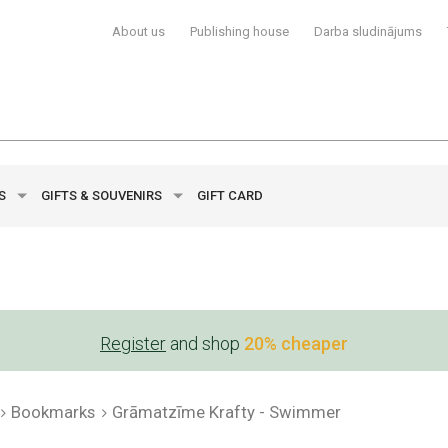
About us
Publishing house
Darba sludinājums
YS
GIFTS & SOUVENIRS
GIFT CARD
Register
and shop
20% cheaper
Bookmarks
Grāmatzīme Krafty - Swimmer