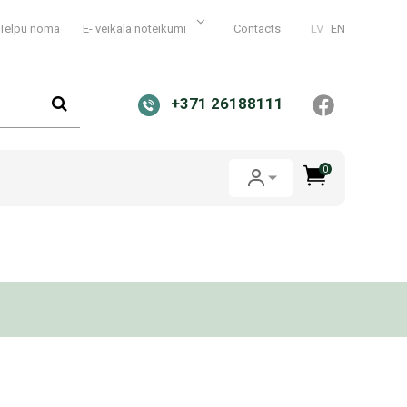
Telpu noma
E- veikala noteikumi
Contacts
LV
EN
+371 26188111
0