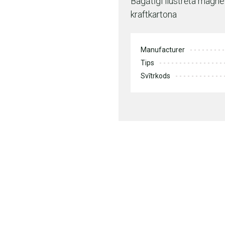
Bagātīgi ilustrēta magn
kraftkartona
Manufacturer
Tips
Svītrkods