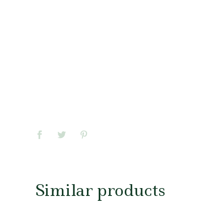
Similar products