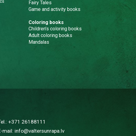
cs
Fairy Tales
Game and activity books
Coloring books
Children’s coloring books
Adult coloring books
Mandalas
Tel.:
+371 26188111
E-mail:
info@valtersunrapa.lv