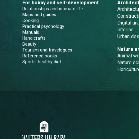
For hobby and self-development
Architec
Relationships and intimate life
Architectu
Maps and guides
Constructi
Cooking
Digital a
Practical psychology
Interior
Manuals
Urban des
Handicrafts
Beauty
Nature a
Tourism and travelogues
Animal wo
Reference books
Sports, healthy diet
Nature sc
Horicultur