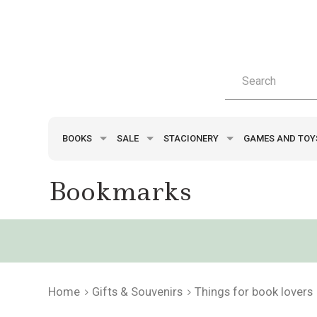
BOOKS
SALE
STACIONERY
GAMES AND TO
Bookmarks
Home
Gifts & Souvenirs
Things for book lovers