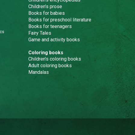
Children’s prose
Books for babies
Books for preschool literature
Books for teenagers
cs
Fairy Tales
Game and activity books
Coloring books
Children’s coloring books
Adult coloring books
Mandalas