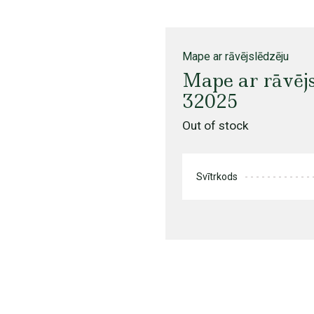
Mape ar rāvējslēdzēju
Mape ar rāvēj
32025
Out of stock
Svītrkods