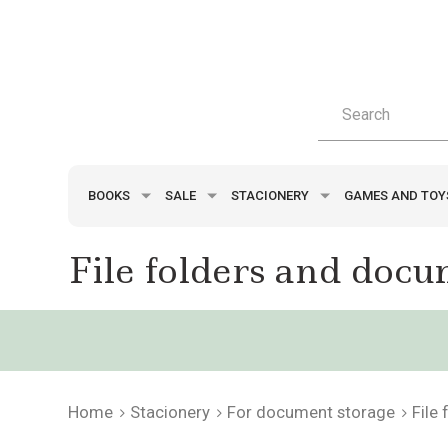
BOOKS
SALE
STACIONERY
GAMES AND TO
File folders and docu
Home
Stacionery
For document storage
File