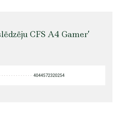
slēdzēju CFS A4 Gamer’
4044572320254