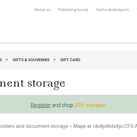
About us
Publishing house
Darba sludinājums
YS
GIFTS & SOUVENIRS
GIFT CARD
ment storage
Register
and shop
20% cheaper
 folders and document storage
Mape ar rāvējslēdzēju CFS 