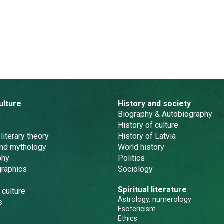
ulture
History and society
Biography & Autobiography
History of culture
 literary theory
History of Latvia
and mythology
World history
phy
Politics
graphics
Sociology
Spiritual literature
 culture
Astrology, numerology
s
Esotericism
Ethics