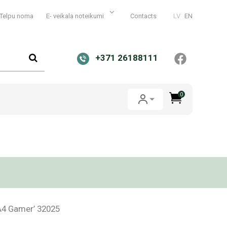
Telpu noma
E- veikala noteikumi
Contacts
LV
EN
+371 26188111
0
A4 Gamer’ 32025