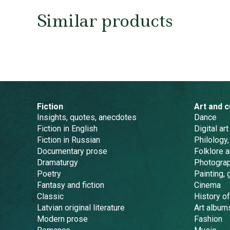
Similar products
Fiction
Art and c
Insights, quotes, anecdotes
Dance
Fiction in English
Digital art
Fiction in Russian
Philology,
Documentary prose
Folklore 
Dramaturgy
Photogra
Poetry
Painting, 
Fantasy and fiction
Cinema
Classic
History of
Latvian original literature
Art album
Modern prose
Fashion