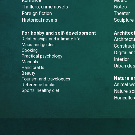
Romance
Music
Thrillers, crime novels
Notes
Foreign fiction
Theater
Historical novels
Sculpture
For hobby and self-development
Architec
Relationships and intimate life
Architectu
Maps and guides
Constructi
Cooking
Digital a
Practical psychology
Interior
Manuals
Urban des
Handicrafts
Beauty
Nature a
Tourism and travelogues
Animal wo
Reference books
Sports, healthy diet
Nature sc
Horicultur