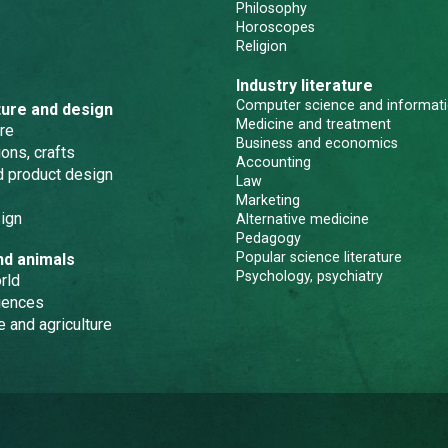
Philosophy
Horoscopes
Religion
Industry literature
Computer science and informati
ture and design
Medicine and treatment
re
Business and economics
ons, crafts
Accounting
nd product design
Law
Marketing
ign
Alternative medicine
Pedagogy
Popular science literature
nd animals
Psychology, psychiatry
rld
iences
e and agriculture