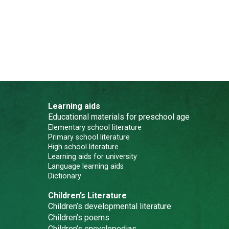
Learning aids
Educational materials for preschool age
Elementary school literature
Primary school literature
High school literature
Learning aids for university
Language learning aids
Dictionary
Children’s Literature
Children’s developmental literature
Children’s poems
Children’s encyclopedias