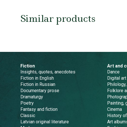
Similar products
Fiction
Art and c
Insights, quotes, anecdotes
Dance
Fiction in English
Digital art
Fiction in Russian
Philology,
Documentary prose
Folklore 
Dramaturgy
Photogra
Poetry
Painting, 
Fantasy and fiction
Cinema
Classic
History of
Latvian original literature
Art album