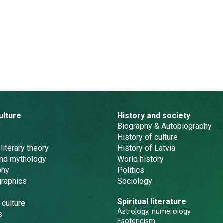
ulture
History and society
Biography & Autobiography
History of culture
 literary theory
History of Latvia
and mythology
World history
phy
Politics
graphics
Sociology
Spiritual literature
 culture
Astrology, numerology
s
Esotericism