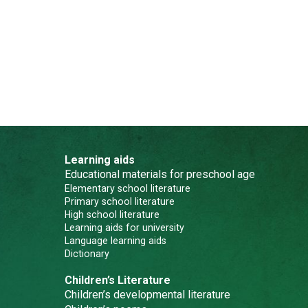
Learning aids
Educational materials for preschool age
Elementary school literature
Primary school literature
High school literature
Learning aids for university
Language learning aids
Dictionary
Children’s Literature
Children’s developmental literature