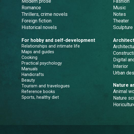
Modern prose
Fashion
Romance
Music
Thrillers, crime novels
Notes
Foreign fiction
Theater
Historical novels
Sculpture
For hobby and self-development
Architec
Relationships and intimate life
Architectu
Maps and guides
Constructi
Cooking
Digital a
Practical psychology
Interior
Manuals
Urban des
Handicrafts
Beauty
Nature a
Tourism and travelogues
Animal wo
Reference books
Sports, healthy diet
Nature sc
Horicultur