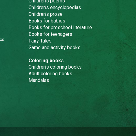
Children’s poems
Children’s encyclopedias
Children’s prose
Books for babies
Books for preschool literature
Books for teenagers
cs
Fairy Tales
Game and activity books
Coloring books
Children’s coloring books
Adult coloring books
Mandalas