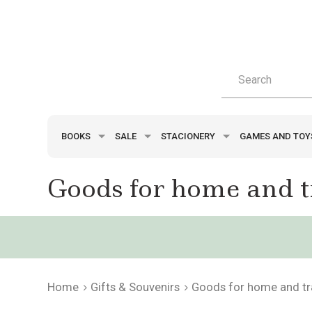
BOOKS
SALE
STACIONERY
GAMES AND TO
Goods for home and t
Home
Gifts & Souvenirs
Goods for home and tr