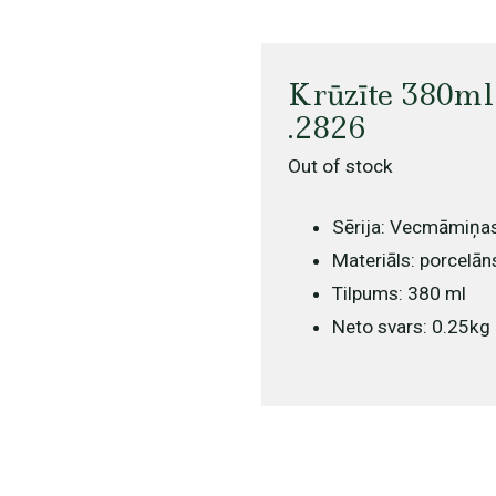
Krūzīte 380ml
.2826
Out of stock
Sērija: Vecmāmiņa
Materiāls: porcelān
Tilpums: 380 ml
Neto svars: 0.25kg