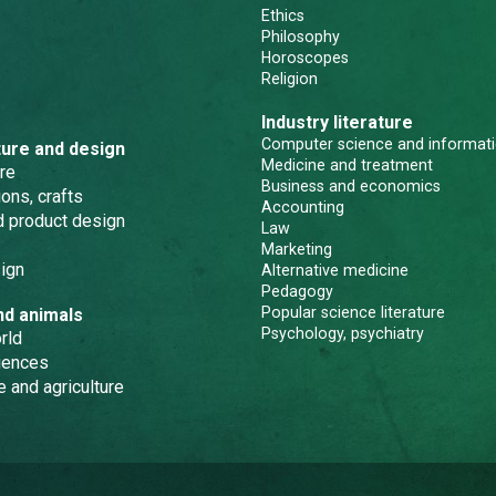
Ethics
Philosophy
Horoscopes
Religion
Industry literature
Computer science and informati
ture and design
Medicine and treatment
re
Business and economics
ons, crafts
Accounting
nd product design
Law
Marketing
ign
Alternative medicine
Pedagogy
Popular science literature
nd animals
Psychology, psychiatry
rld
iences
e and agriculture