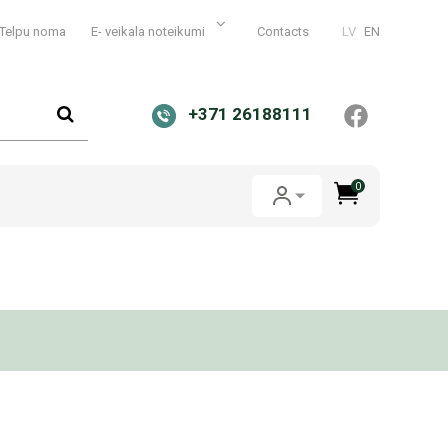
Telpu noma
E- veikala noteikumi
Contacts
LV
EN
+371 26188111
0