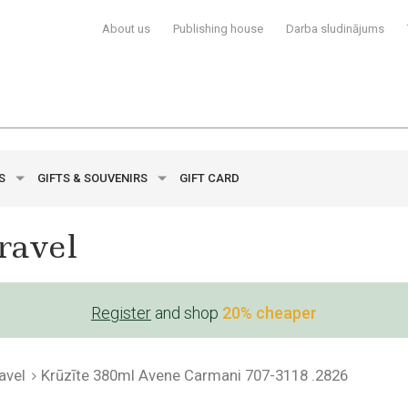
About us
Publishing house
Darba sludinājums
YS
GIFTS & SOUVENIRS
GIFT CARD
ravel
Register
and shop
20% cheaper
avel
Krūzīte 380ml Avene Carmani 707-3118 .2826