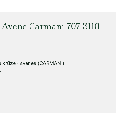
 Avene Carmani 707-3118
s krūze - avenes (CARMANI)
s