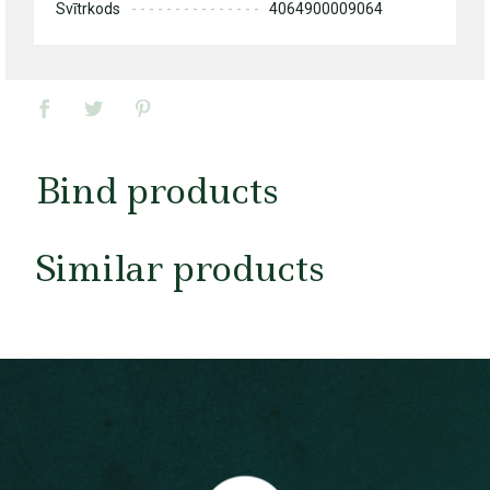
Svītrkods
4064900009064
Bind products
Similar products