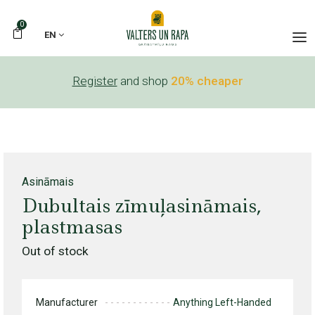
0
EN
Register
and shop
20% cheaper
Asināmais
Dubultais zīmuļasināmais,
plastmasas
Out of stock
Manufacturer
Anything Left-Handed