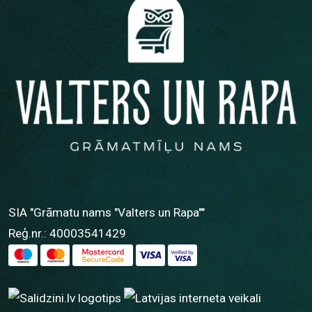
SIA "Grāmatu nams "Valters un Rapa""
Reģ.nr.: 40003541429