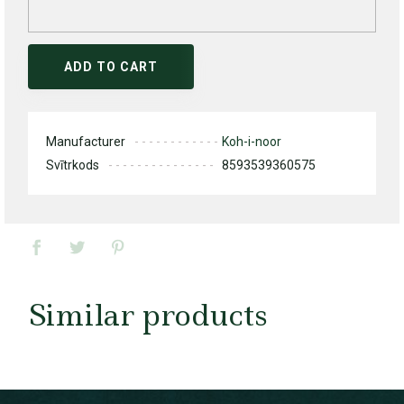
ADD TO CART
Manufacturer
Koh-i-noor
Svītrkods
8593539360575
Similar products