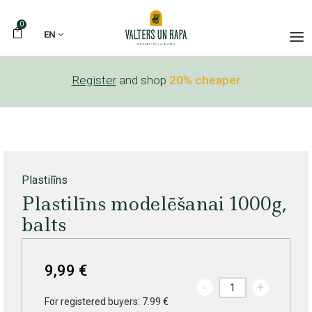
0
EN
Register
and shop
20% cheaper
Plastilīns
Plastilīns modelēšanai 1000g,
balts
9,99 €
-
+
For registered buyers: 7.99 €