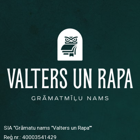
SIA "Grāmatu nams "Valters un Rapa""
Reģ.nr.: 40003541429