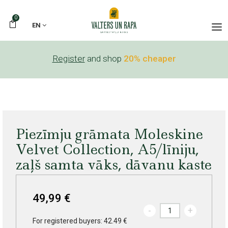
0
EN
Register
and shop
20% cheaper
Piezīmju grāmata Moleskine
Velvet Collection, A5/līniju,
zaļš samta vāks, dāvanu kaste
49,99 €
-
+
For registered buyers: 42.49 €