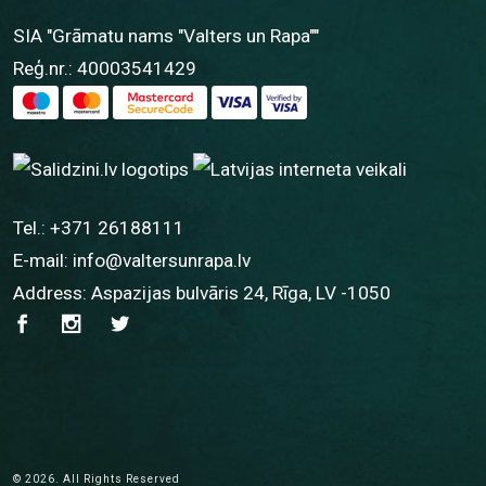
SIA "Grāmatu nams "Valters un Rapa""
Reģ.nr.: 40003541429
Tel.:
+371 26188111
E-mail:
info@valtersunrapa.lv
Address: Aspazijas bulvāris 24, Rīga, LV -1050
© 2026. All Rights Reserved