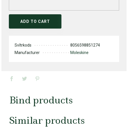
ADD TO CART
Svītrkods
8056598851274
Manufacturer
Moleskine
Bind products
Similar products