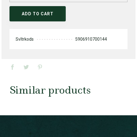
ADD TO CART
Svītrkods
5906910700144
Similar products