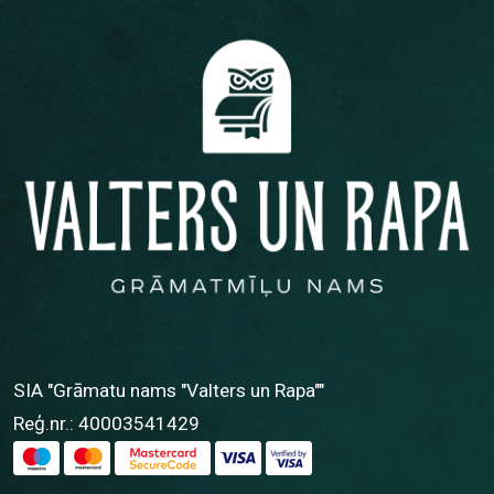
SIA "Grāmatu nams "Valters un Rapa""
Reģ.nr.: 40003541429