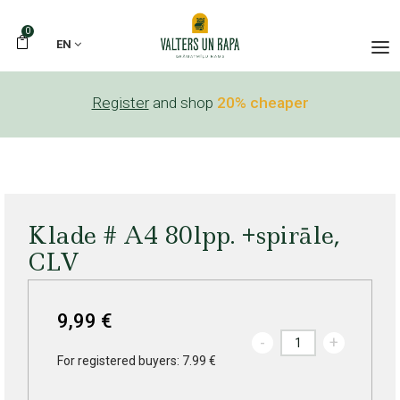
0
EN
Register
and shop
20% cheaper
Klade # A4 80lpp. +spirāle,
CLV
9,99 €
-
+
For registered buyers: 7.99 €