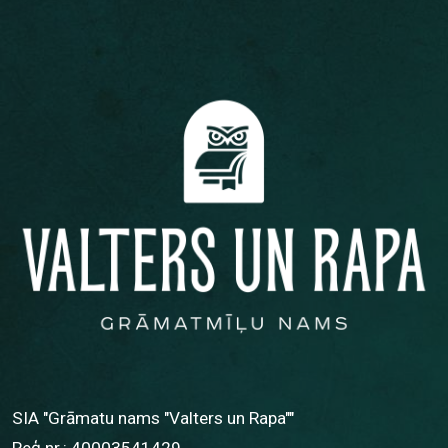
SIA "Grāmatu nams "Valters un Rapa""
Reģ.nr.: 40003541429