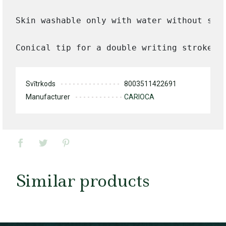
Skin washable only with water without soap
Conical tip for a double writing stroke.
Svītrkods
8003511422691
Manufacturer
CARIOCA
Similar products