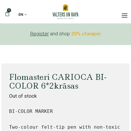
0
EN
Register
and shop
20% cheaper
Flomasteri CARIOCA BI-
COLOR 6*2krāsas
Out of stock
BI-COLOR MARKER

Two-colour felt-tip pen with non-toxic sup