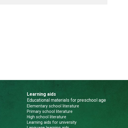
Learning aids
Educational materials for preschool age
Elementary school literature
Primary school literature
High school literature
Learning aids for university
Language learning aids