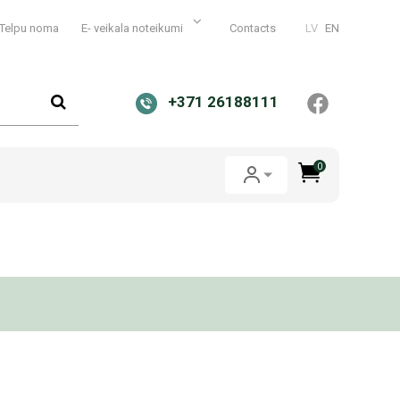
Telpu noma
E- veikala noteikumi
Contacts
LV
EN
+371 26188111
0