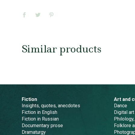
Similar products
Fiction
Art and c
Insights, quotes, anecdotes
Dance
Fiction in English
Digital art
Fiction in Russian
Philology,
Documentary prose
Folklore 
Dramaturgy
Photogra