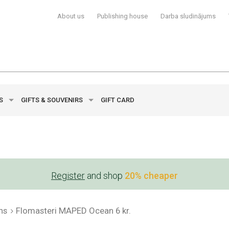
About us
Publishing house
Darba sludinājums
YS
GIFTS & SOUVENIRS
GIFT CARD
Register
and shop
20% cheaper
ns
Flomasteri MAPED Ocean 6 kr.