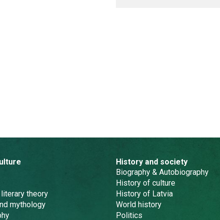
ulture
History and society
Biography & Autobiography
History of culture
 literary theory
History of Latvia
and mythology
World history
phy
Politics