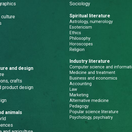
graphics
Sociology
Spiritual literature
 culture
Astrology, numerology
s
Esotericism
Ethics
Philosophy
Horoscopes
Religion
Industry literature
Computer science and informati
ture and design
Medicine and treatment
re
Business and economics
ons, crafts
Accounting
nd product design
Law
Marketing
ign
Alternative medicine
Pedagogy
Popular science literature
nd animals
Psychology, psychiatry
rld
iences
e and agriculture