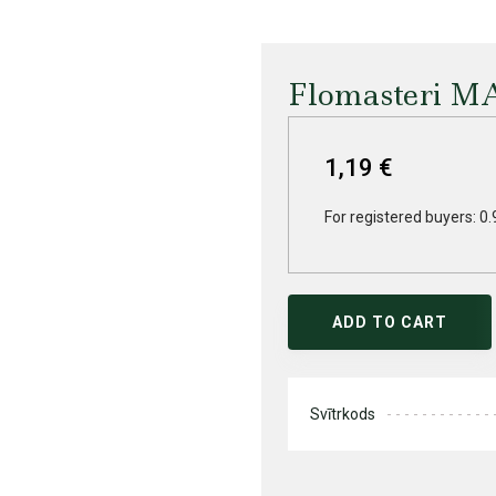
Flomasteri M
1,19 €
For registered buyers: 0.
ADD TO CART
Svītrkods