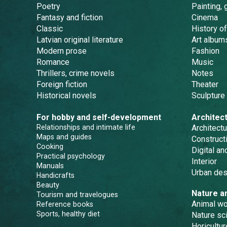
Poetry
Painting, 
Fantasy and fiction
Cinema
Classic
History of
Latvian original literature
Art album
Modern prose
Fashion
Romance
Music
Thrillers, crime novels
Notes
Foreign fiction
Theater
Historical novels
Sculpture
For hobby and self-development
Architec
Relationships and intimate life
Architectu
Maps and guides
Constructi
Cooking
Digital a
Practical psychology
Interior
Manuals
Urban des
Handicrafts
Beauty
Nature a
Tourism and travelogues
Animal wo
Reference books
Sports, healthy diet
Nature sc
Horicultur