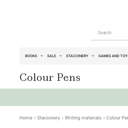
BOOKS
SALE
STACIONERY
GAMES AND TO
Colour Pens
Home
Stacionery
Writing materials
Colour Pe