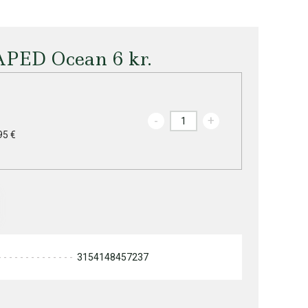
APED Ocean 6 kr.
-
+
95 €
3154148457237