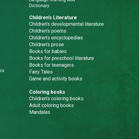
Dictionary
Children’s Literature
Children’s developmental literature
Children’s poems
Children’s encyclopedias
Children’s prose
Books for babies
Books for preschool literature
Books for teenagers
cs
Fairy Tales
Game and activity books
Coloring books
Children’s coloring books
Adult coloring books
Mandalas