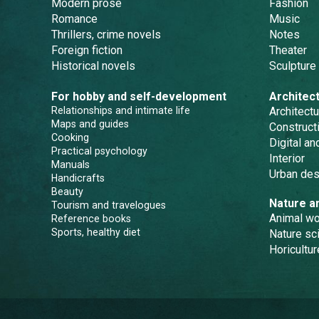
Modern prose
Fashion
Romance
Music
Thrillers, crime novels
Notes
Foreign fiction
Theater
Historical novels
Sculpture
For hobby and self-development
Architec
Relationships and intimate life
Architectu
Maps and guides
Constructi
Cooking
Digital a
Practical psychology
Interior
Manuals
Urban des
Handicrafts
Beauty
Nature a
Tourism and travelogues
Animal wo
Reference books
Sports, healthy diet
Nature sc
Horicultur