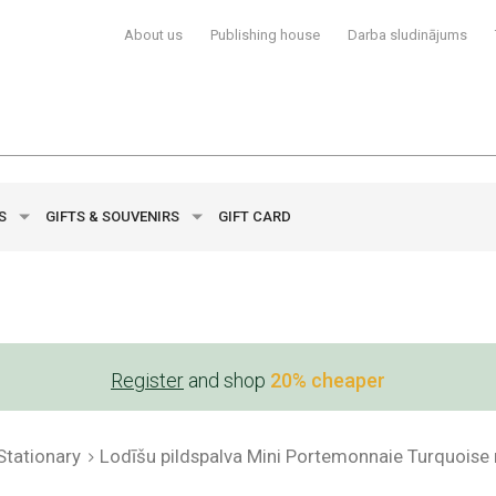
About us
Publishing house
Darba sludinājums
YS
GIFTS & SOUVENIRS
GIFT CARD
Register
and shop
20% cheaper
Stationary
Lodīšu pildspalva Mini Portemonnaie Turquoise 