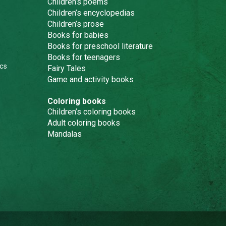
Children’s poems
Children’s encyclopedias
Children’s prose
Books for babies
Books for preschool literature
Books for teenagers
cs
Fairy Tales
Game and activity books
Coloring books
Children’s coloring books
Adult coloring books
Mandalas