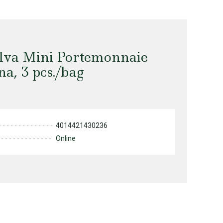
alva Mini Portemonnaie
a, 3 pcs./bag
4014421430236
Online