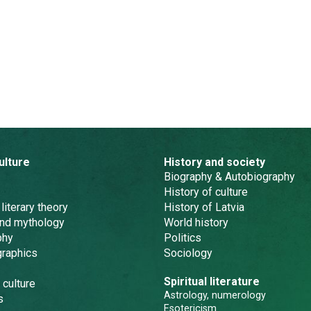
ulture
History and society
Biography & Autobiography
History of culture
 literary theory
History of Latvia
and mythology
World history
phy
Politics
graphics
Sociology
Spiritual literature
 culture
Astrology, numerology
s
Esotericism