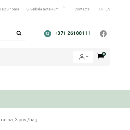
Telpu noma
E- veikala noteikumi
Contacts
LV
EN
+371 26188111
0
melna, 3 pcs./bag