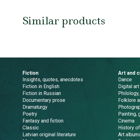
Similar products
Fiction
Art and c
Insights, quotes, anecdotes
Dance
Fiction in English
Digital art
Fiction in Russian
Philology,
Documentary prose
Folklore 
Dramaturgy
Photogra
Poetry
Painting, 
Fantasy and fiction
Cinema
Classic
History of
Latvian original literature
Art album