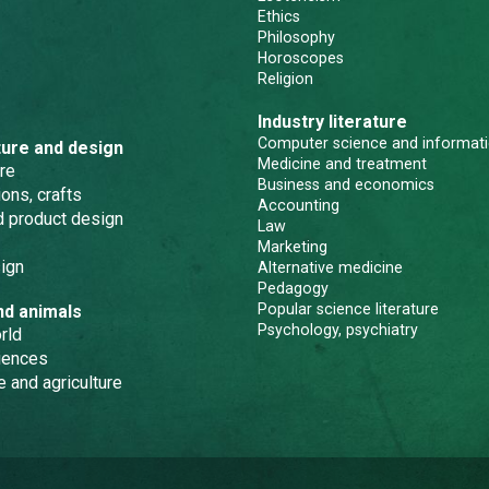
Ethics
Philosophy
Horoscopes
Religion
Industry literature
Computer science and informati
ture and design
Medicine and treatment
re
Business and economics
ons, crafts
Accounting
nd product design
Law
Marketing
ign
Alternative medicine
Pedagogy
Popular science literature
nd animals
Psychology, psychiatry
rld
iences
e and agriculture