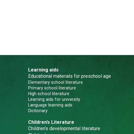
Learning aids
Educational materials for preschool age
Elementary school literature
Primary school literature
High school literature
Learning aids for university
Language learning aids
Dictionary
Children’s Literature
Children’s developmental literature