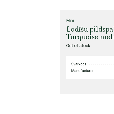
Mini
Lodīšu pildsp
Turquoise meln
Out of stock
Svītrkods
Manufacturer