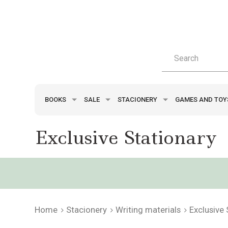
BOOKS
SALE
STACIONERY
GAMES AND TO
Exclusive Stationary
Home
Stacionery
Writing materials
Exclusive 