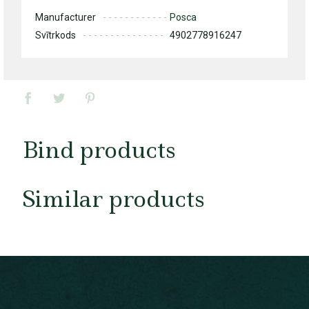
Manufacturer
Posca
Svītrkods
4902778916247
Bind products
Similar products