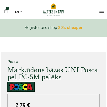
0
EN
Register
and shop
20% cheaper
Posca
Marķ.ūdens bāzes UNI Posca
pel PC-5M pelēks
2,79 €