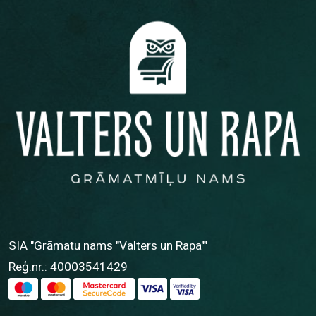
SIA "Grāmatu nams "Valters un Rapa""
Reģ.nr.: 40003541429