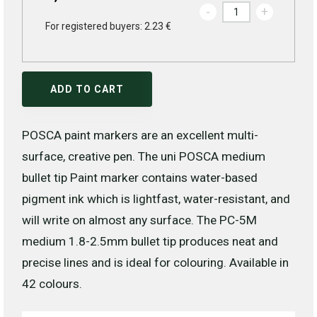
-
+
For registered buyers: 2.23 €
ADD TO CART
POSCA paint markers are an excellent multi-
surface, creative pen. The uni POSCA medium
bullet tip Paint marker contains water-based
pigment ink which is lightfast, water-resistant, and
will write on almost any surface. The PC-5M
medium 1.8-2.5mm bullet tip produces neat and
precise lines and is ideal for colouring. Available in
42 colours.