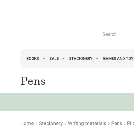
BOOKS
SALE
STACIONERY
GAMES AND TO
Pens
Home
Stacionery
Writing materials
Pens
Pi