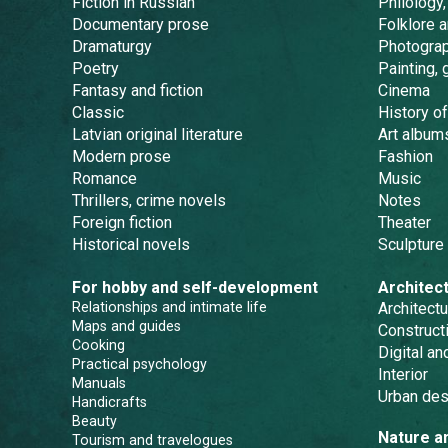
Fiction in Russian
Philology,
Documentary prose
Folklore 
Dramaturgy
Photogra
Poetry
Painting, 
Fantasy and fiction
Cinema
Classic
History of
Latvian original literature
Art album
Modern prose
Fashion
Romance
Music
Thrillers, crime novels
Notes
Foreign fiction
Theater
Historical novels
Sculpture
For hobby and self-development
Architec
Relationships and intimate life
Architectu
Maps and guides
Constructi
Cooking
Digital a
Practical psychology
Interior
Manuals
Urban des
Handicrafts
Beauty
Nature a
Tourism and travelogues