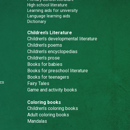
High school literature
Learning aids for university
Language learning aids
Dictionary
Children’s Literature
Children’s developmental literature
Children’s poems
Children’s encyclopedias
Children’s prose
Books for babies
Books for preschool literature
Books for teenagers
cs
Fairy Tales
Game and activity books
Coloring books
Children’s coloring books
Adult coloring books
Mandalas