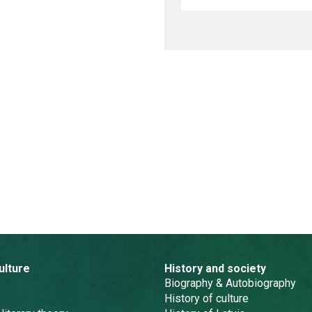
ulture
History and society
Biography & Autobiography
History of culture