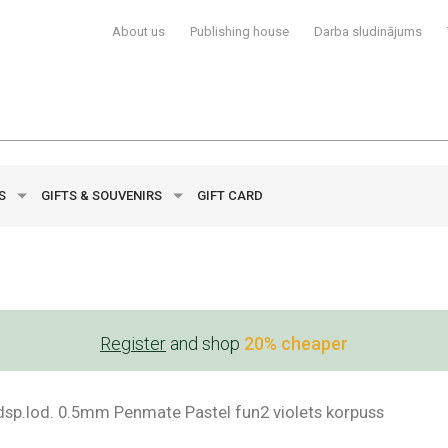
About us
Publishing house
Darba sludinājums
YS
GIFTS & SOUVENIRS
GIFT CARD
Register
and shop
20% cheaper
ldsp.lod. 0.5mm Penmate Pastel fun2 violets korpuss