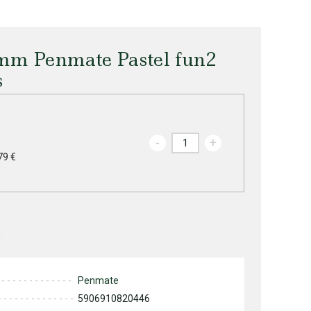
.5mm Penmate Pastel fun2
s
-
+
79 €
Penmate
5906910820446