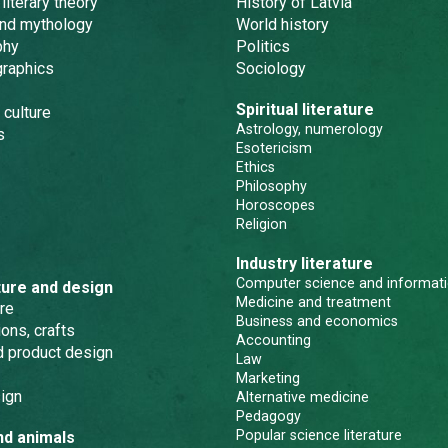
 literary theory
History of Latvia
and mythology
World history
phy
Politics
graphics
Sociology
Spiritual literature
 culture
Astrology, numerology
s
Esotericism
Ethics
Philosophy
Horoscopes
Religion
Industry literature
Computer science and informati
ture and design
Medicine and treatment
re
Business and economics
ons, crafts
Accounting
nd product design
Law
Marketing
ign
Alternative medicine
Pedagogy
Popular science literature
nd animals