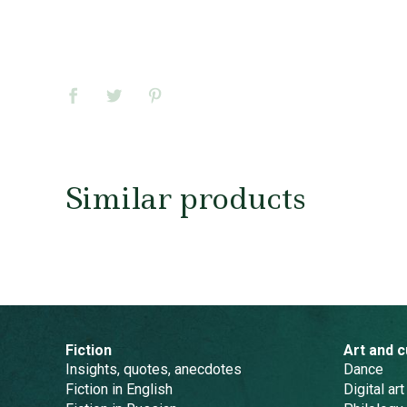
Similar products
Fiction
Art and c
Insights, quotes, anecdotes
Dance
Fiction in English
Digital art