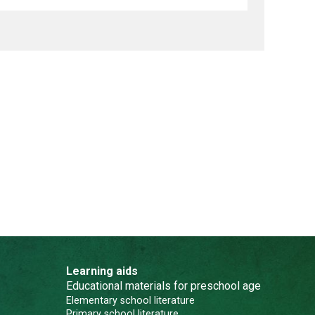
Learning aids
Educational materials for preschool age
Elementary school literature
Primary school literature