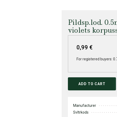
Pildsp.lod. 0
violets korpus
0,99 €
For registered buyers: 0.
ADD TO CART
Manufacturer
Svītrkods