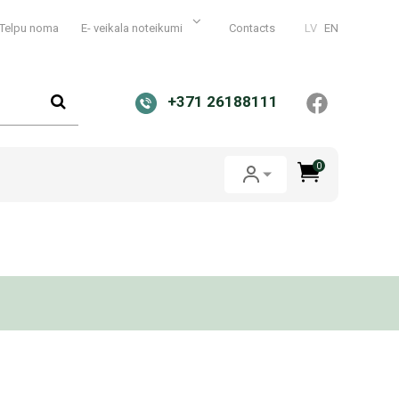
Telpu noma
E- veikala noteikumi
Contacts
LV
EN
+371 26188111
0