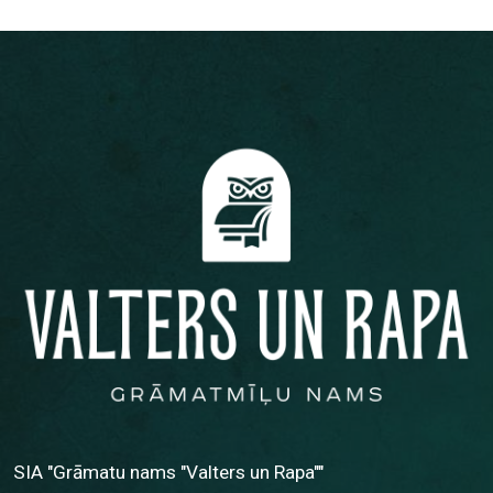
SIA "Grāmatu nams "Valters un Rapa""