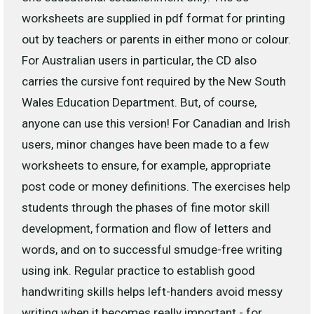
worksheets are supplied in pdf format for printing
out by teachers or parents in either mono or colour.
For Australian users in particular, the CD also
carries the cursive font required by the New South
Wales Education Department. But, of course,
anyone can use this version! For Canadian and Irish
users, minor changes have been made to a few
worksheets to ensure, for example, appropriate
post code or money definitions. The exercises help
students through the phases of fine motor skill
development, formation and flow of letters and
words, and on to successful smudge-free writing
using ink. Regular practice to establish good
handwriting skills helps left-handers avoid messy
writing when it becomes really important - for