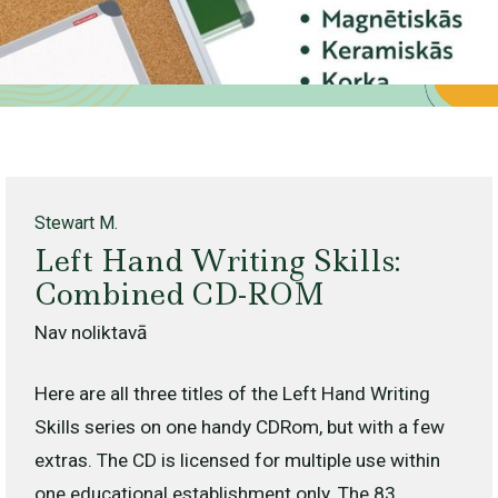
Stewart M.
Left Hand Writing Skills:
Combined CD-ROM
Nav noliktavā
Here are all three titles of the Left Hand Writing
Skills series on one handy CDRom, but with a few
extras. The CD is licensed for multiple use within
one educational establishment only. The 83