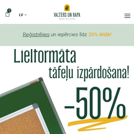
0
LV
Reģistrējies
un iepērcies līdz
20% lētāk!