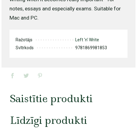
notes, essays and especially exams. Suitable for
Mac and PC.
Ražotājs
Left 'n' Write
Svītrkods
9781869981853
Saistītie produkti
Līdzīgi produkti