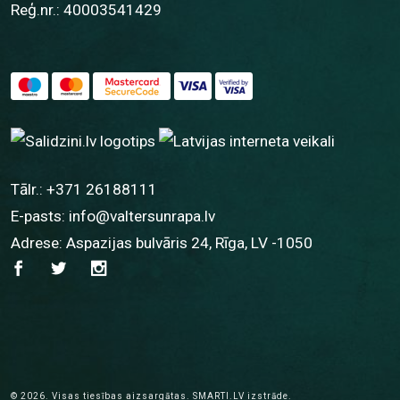
Reģ.nr.: 40003541429
Tālr.:
+371 26188111
E-pasts:
info@valtersunrapa.lv
Adrese: Aspazijas bulvāris 24, Rīga, LV -1050
© 2026.
Visas tiesības aizsargātas.
SMARTI.LV
izstrāde.