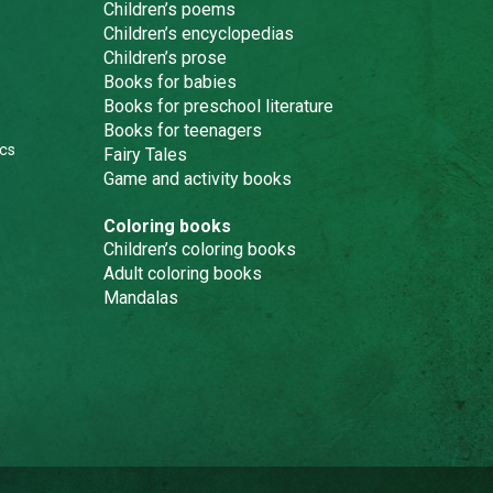
Children’s poems
Children’s encyclopedias
Children’s prose
Books for babies
Books for preschool literature
Books for teenagers
cs
Fairy Tales
Game and activity books
Coloring books
Children’s coloring books
Adult coloring books
Mandalas