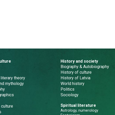
ulture
History and society
Biography & Autobiography
History of culture
 literary theory
History of Latvia
and mythology
World history
phy
Politics
graphics
Sociology
Spiritual literature
 culture
Astrology, numerology
s