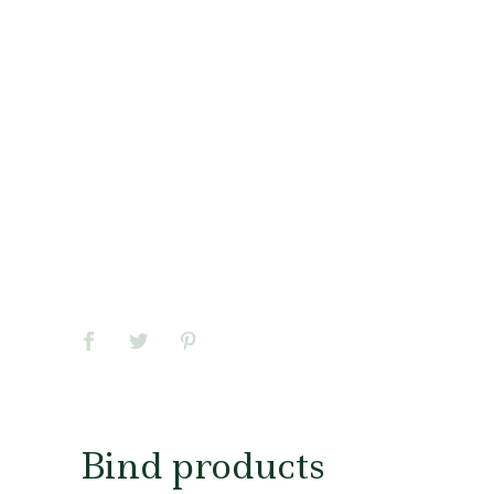
Bind products