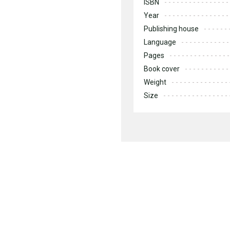
ISBN
Year
Publishing house
Language
Pages
Book cover
Weight
Size