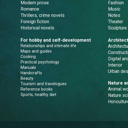
Modern prose
Fashion
Romance
Music
Thrillers, crime novels
Notes
Foreign fiction
Theater
Historical novels
Sculpture
For hobby and self-development
Architec
Relationships and intimate life
Architectu
Maps and guides
Constructi
Cooking
Digital a
Practical psychology
Interior
Manuals
Urban des
Handicrafts
Beauty
Nature a
Tourism and travelogues
Animal wo
Reference books
Sports, healthy diet
Nature sc
Horicultur