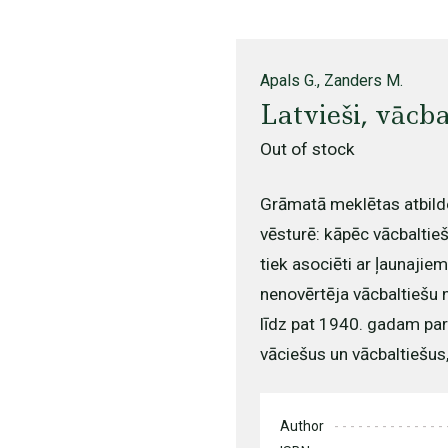
Apals G., Zanders M.
Latvieši, vācba
Out of stock
Grāmatā meklētas atbild
vēsturē: kāpēc vācbaltieš
tiek asociēti ar ļaunajie
nenovērtēja vācbaltiešu n
līdz pat 1940. gadam par
vāciešus un vācbaltiešus, 
Author