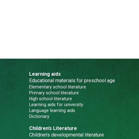
Learning aids
Educational materials for preschool age
Elementary school literature
Primary school literature
High school literature
Learning aids for university
Language learning aids
Dictionary
Children’s Literature
Children’s developmental literature