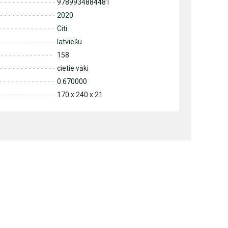
9789934884481
2020
Citi
latviešu
158
cietie vāki
0.670000
170 x 240 x 21