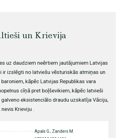
ltieši un Krievija
es uz daudziem neērtiem jautājumiem Latvijas
i ir izslēgti no latviešu vēsturiskās atmiņas un
m baroniem, kāpēc Latvijas Republikas vara
opelnus cīņā pret boļševikiem, kāpēc latvieši
 galveno eksistenciālo draudu uzskatīja Vāciju,
nevis Krieviju .
Apals G., Zanders M.