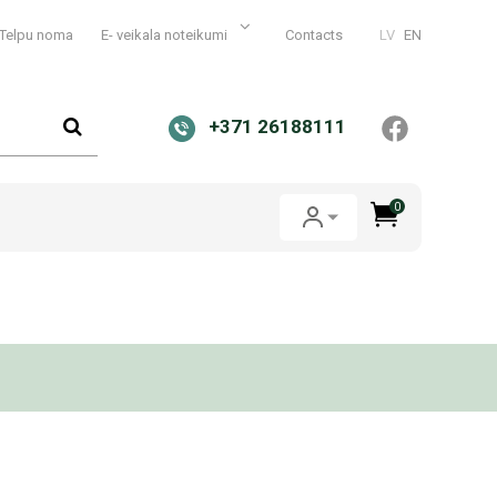
Telpu noma
E- veikala noteikumi
Contacts
LV
EN
+371 26188111
0