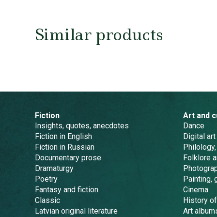
Similar products
Fiction
Art and c
Insights, quotes, anecdotes
Dance
Fiction in English
Digital art
Fiction in Russian
Philology,
Documentary prose
Folklore 
Dramaturgy
Photogra
Poetry
Painting, 
Fantasy and fiction
Cinema
Classic
History of
Latvian original literature
Art album