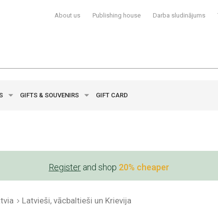
About us
Publishing house
Darba sludinājums
YS
GIFTS & SOUVENIRS
GIFT CARD
Register
and shop
20% cheaper
tvia
Latvieši, vācbaltieši un Krievija