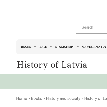
BOOKS
SALE
STACIONERY
GAMES AND TO
History of Latvia
Home
Books
History and society
History of La