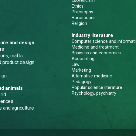
Esotericism
Ethics
Philosophy
Horoscopes
Religion
Industry literature
Computer science and informati
ture and design
Medicine and treatment
re
Business and economics
ons, crafts
Accounting
nd product design
Law
Marketing
ign
Alternative medicine
Pedagogy
Popular science literature
nd animals
Psychology, psychiatry
rld
iences
e and agriculture