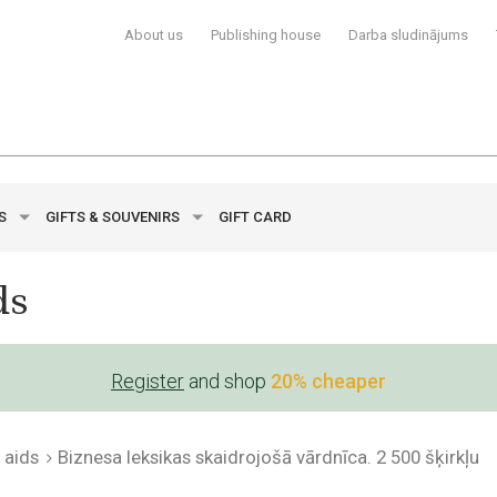
About us
Publishing house
Darba sludinājums
YS
GIFTS & SOUVENIRS
GIFT CARD
ds
Register
and shop
20% cheaper
 aids
Biznesa leksikas skaidrojošā vārdnīca. 2 500 šķirkļu