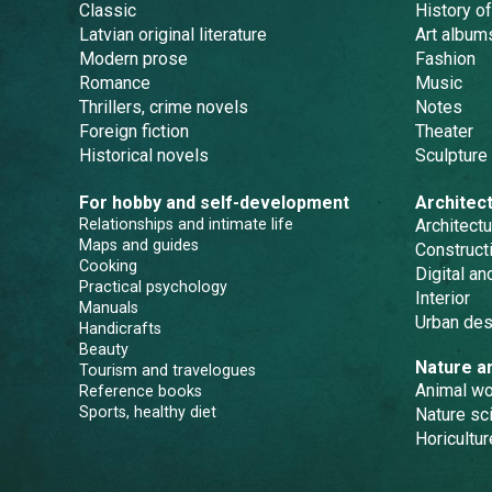
Classic
History of
Latvian original literature
Art album
Modern prose
Fashion
Romance
Music
Thrillers, crime novels
Notes
Foreign fiction
Theater
Historical novels
Sculpture
For hobby and self-development
Architec
Relationships and intimate life
Architectu
Maps and guides
Constructi
Cooking
Digital a
Practical psychology
Interior
Manuals
Urban des
Handicrafts
Beauty
Nature a
Tourism and travelogues
Animal wo
Reference books
Sports, healthy diet
Nature sc
Horicultur