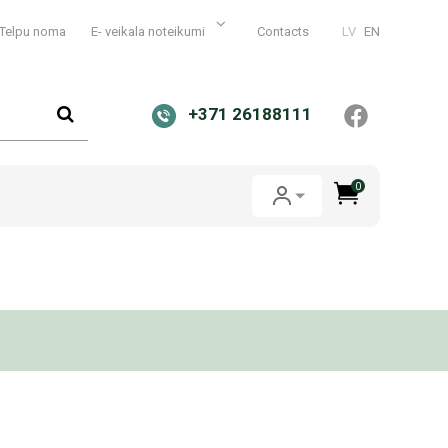
Telpu noma
E- veikala noteikumi
Contacts
LV
EN
+371 26188111
0