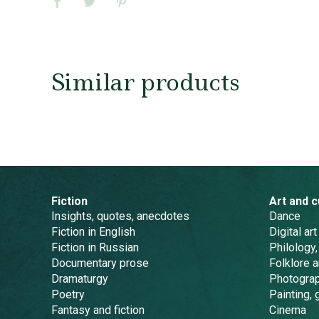
Similar products
Fiction
Art and c
Insights, quotes, anecdotes
Dance
Fiction in English
Digital art
Fiction in Russian
Philology,
Documentary prose
Folklore 
Dramaturgy
Photogra
Poetry
Painting, 
Fantasy and fiction
Cinema