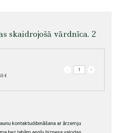
as skaidrojošā vārdnīca. 2
-
+
55 €
 jaunu kontaktudibināšana ar ārzemju
ma bez labām angļu biznesa valodas