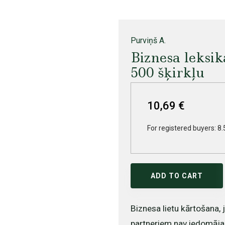
Purviņš A.
Biznesa leksik
500 šķirkļu
10,69 €
For registered buyers: 8.
ADD TO CART
Biznesa lietu kārtošana,
partneriem nav iedomāja