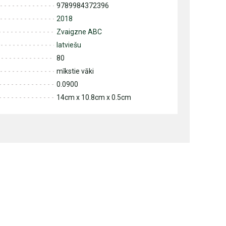
9789984372396
2018
Zvaigzne ABC
latviešu
80
mīkstie vāki
0.0900
14cm x 10.8cm x 0.5cm