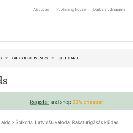
About us
Publishing house
Darba sludinājums
YS
GIFTS & SOUVENIRS
GIFT CARD
ds
Register
and shop
20% cheaper
 aids
Špikeris. Latviešu valoda. Raksturīgākās kļūdas