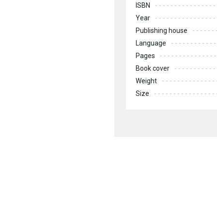
ISBN
Year
Publishing house
Language
Pages
Book cover
Weight
Size