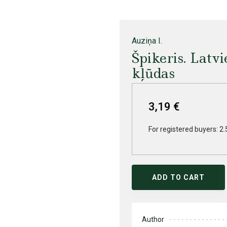
Auziņa I.
Špikeris. Latv
kļūdas
3,19 €
For registered buyers: 2.
ADD TO CART
Author