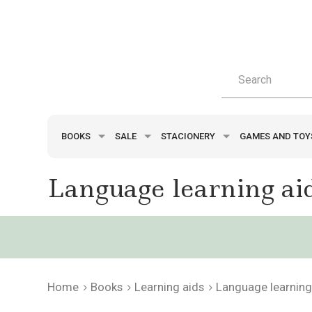
BOOKS
SALE
STACIONERY
GAMES AND TO
Language learning ai
Home
Books
Learning aids
Language learning