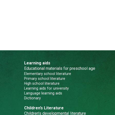
Learning aids
Educational materials for preschool age
Elementary school literature
Primary school literature
High school literature
Learning aids for university
Language learning aids
Dictionary
Children’s Literature
Children’s developmental literature