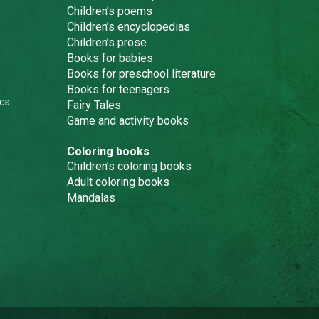
Children’s poems
Children’s encyclopedias
Children’s prose
Books for babies
Books for preschool literature
Books for teenagers
cs
Fairy Tales
Game and activity books
Coloring books
Children’s coloring books
Adult coloring books
Mandalas