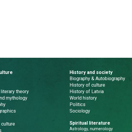
ulture
History and society
Biography & Autobiography
History of culture
 literary theory
History of Latvia
and mythology
World history
phy
Politics
graphics
Sociology
Spiritual literature
 culture
Astrology, numerology
s