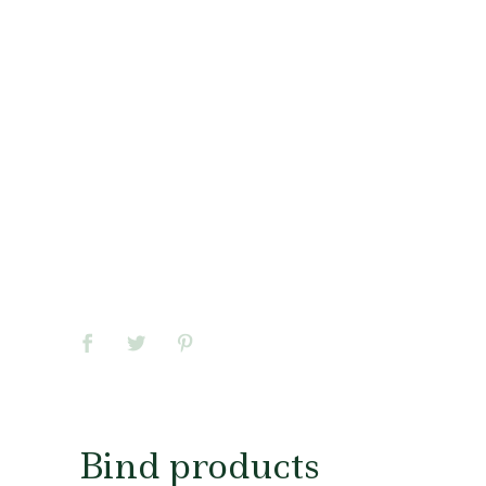
Bind products