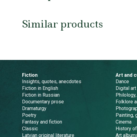
Similar products
Fiction
Art and c
Insights, quotes, anecdotes
Dance
Fiction in English
Digital art
Fiction in Russian
Philology,
Documentary prose
Folklore 
Dramaturgy
Photogra
Poetry
Painting, 
Fantasy and fiction
Cinema
Classic
History of
Latvian original literature
Art album