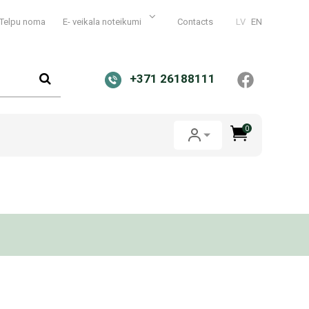
Telpu noma
E- veikala noteikumi
Contacts
LV
EN
+371 26188111
0