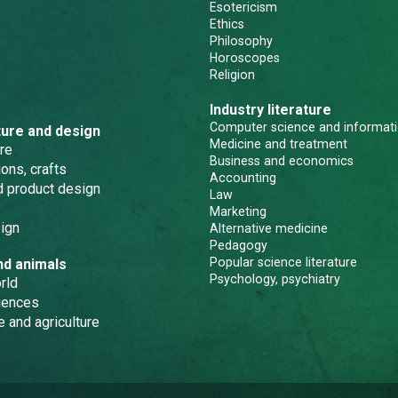
Esotericism
Ethics
Philosophy
Horoscopes
Religion
Industry literature
Computer science and informati
ture and design
Medicine and treatment
re
Business and economics
ons, crafts
Accounting
nd product design
Law
Marketing
ign
Alternative medicine
Pedagogy
Popular science literature
nd animals
Psychology, psychiatry
rld
iences
e and agriculture