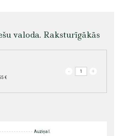
iešu valoda. Raksturīgākās
-
+
55 €
Auziņa I.