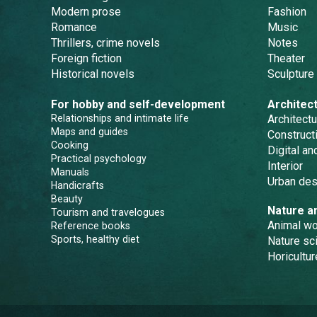
Modern prose
Fashion
Romance
Music
Thrillers, crime novels
Notes
Foreign fiction
Theater
Historical novels
Sculpture
For hobby and self-development
Architec
Relationships and intimate life
Architectu
Maps and guides
Constructi
Cooking
Digital a
Practical psychology
Interior
Manuals
Urban des
Handicrafts
Beauty
Nature a
Tourism and travelogues
Animal wo
Reference books
Sports, healthy diet
Nature sc
Horicultur