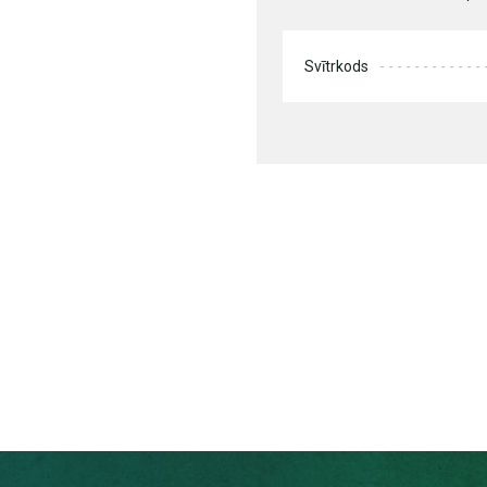
Svītrkods