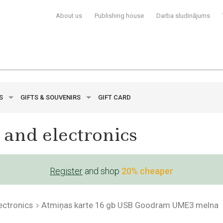
About us
Publishing house
Darba sludinājums
YS
GIFTS & SOUVENIRS
GIFT CARD
 and electronics
Register
and shop
20% cheaper
ectronics
Atmiņas karte 16 gb USB Goodram UME3 melna