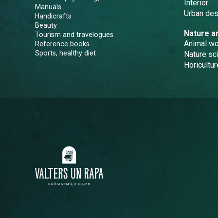
Interior
Manuals
Urban des
Handicrafts
Beauty
Nature a
Tourism and travelogues
Animal wo
Reference books
Sports, healthy diet
Nature sc
Horicultur