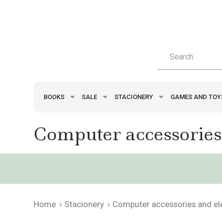
BOOKS
SALE
STACIONERY
GAMES AND TO
Computer accessories
Home
Stacionery
Computer accessories and el