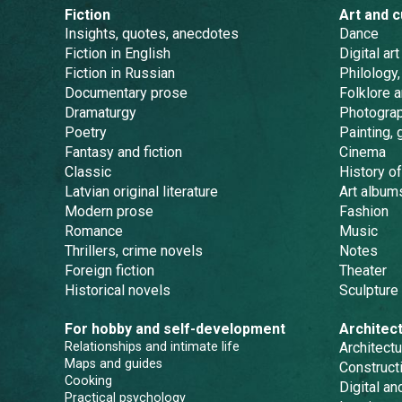
Fiction
Art and c
Insights, quotes, anecdotes
Dance
Fiction in English
Digital art
Fiction in Russian
Philology,
Documentary prose
Folklore 
Dramaturgy
Photogra
Poetry
Painting, 
Fantasy and fiction
Cinema
Classic
History of
Latvian original literature
Art album
Modern prose
Fashion
Romance
Music
Thrillers, crime novels
Notes
Foreign fiction
Theater
Historical novels
Sculpture
For hobby and self-development
Architec
Relationships and intimate life
Architectu
Maps and guides
Constructi
Cooking
Digital a
Practical psychology