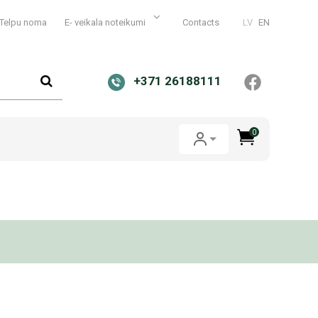
Telpu noma
E- veikala noteikumi
Contacts
LV
EN
+371 26188111
0