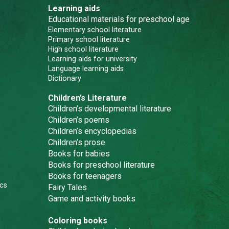
Learning aids
Educational materials for preschool age
Elementary school literature
Primary school literature
High school literature
Learning aids for university
Language learning aids
Dictionary
Children’s Literature
Children’s developmental literature
Children’s poems
Children’s encyclopedias
Children’s prose
Books for babies
Books for preschool literature
Books for teenagers
cs
Fairy Tales
Game and activity books
Coloring books