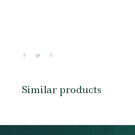
Similar products