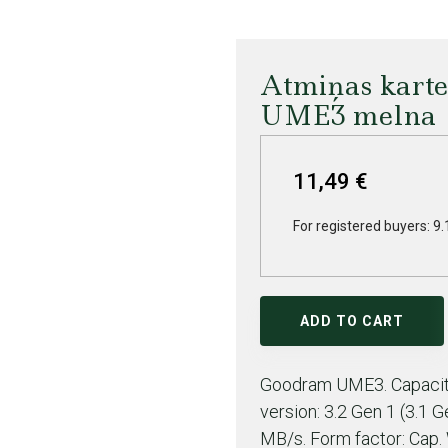
Atmiņas kart
UME3 melna
11,49 €
For registered buyers: 9.
ADD TO CART
Goodram UME3. Capacity
version: 3.2 Gen 1 (3.1 
MB/s. Form factor: Cap. 