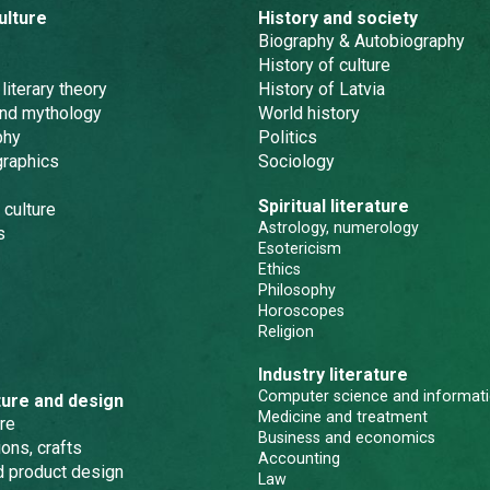
ulture
History and society
Biography & Autobiography
History of culture
 literary theory
History of Latvia
and mythology
World history
phy
Politics
graphics
Sociology
Spiritual literature
 culture
Astrology, numerology
s
Esotericism
Ethics
Philosophy
Horoscopes
Religion
Industry literature
Computer science and informati
ture and design
Medicine and treatment
re
Business and economics
ons, crafts
Accounting
nd product design
Law