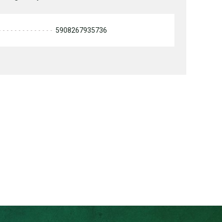
5908267935736