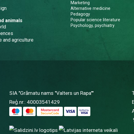
Marketing
ign
Alternative medicine
Pedagogy
Popular science literature
nd animals
Psychology, psychiatry
rld
iences
e and agriculture
SIA "Grāmatu nams "Valters un Rapa""
Reģ.nr.: 40003541429