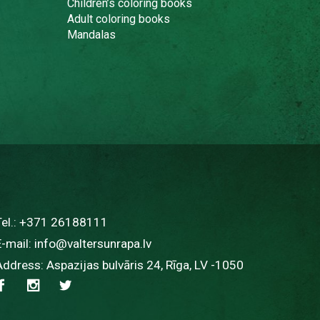
Children’s coloring books
Adult coloring books
Mandalas
Tel.:
+371 26188111
E-mail:
info@valtersunrapa.lv
Address: Aspazijas bulvāris 24, Rīga, LV -1050