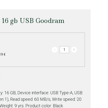
e 16 gb USB Goodram
-
+
19 €
: 16 GB, Device interface: USB Type-A, USB
Gen 1), Read speed: 60 MB/s, Write speed: 20
Weight: 9 yrs. Product color: Black