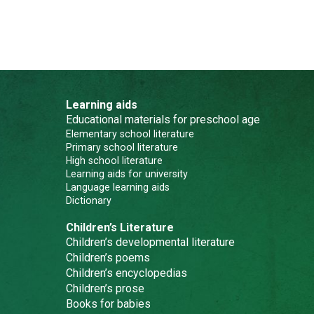
Learning aids
Educational materials for preschool age
Elementary school literature
Primary school literature
High school literature
Learning aids for university
Language learning aids
Dictionary
Children’s Literature
Children’s developmental literature
Children’s poems
Children’s encyclopedias
Children’s prose
Books for babies