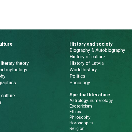
ulture
History and society
Biography & Autobiography
History of culture
 literary theory
History of Latvia
and mythology
World history
phy
Politics
graphics
Sociology
Spiritual literature
 culture
Astrology, numerology
s
Esotericism
Ethics
Philosophy
Horoscopes
Religion