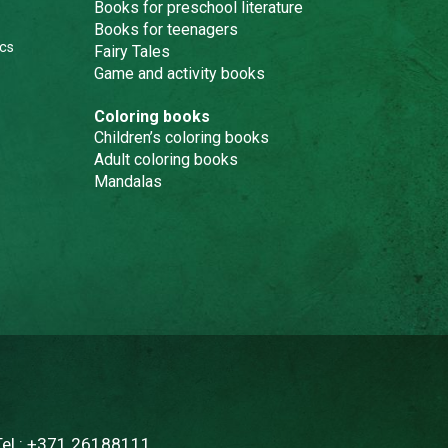
Books for preschool literature
Books for teenagers
cs
Fairy Tales
Game and activity books
Coloring books
Children’s coloring books
Adult coloring books
Mandalas
Tel.:
+371 26188111