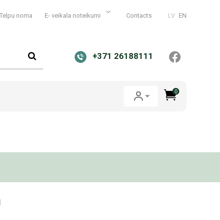
Telpu noma
E- veikala noteikumi
Contacts
LV
EN
+371 26188111
0
1