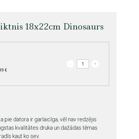
liktnis 18x22cm Dinosaurs
-
+
99 €
 pie datora ir garlaicīga, vēl nav redzējis
ugstas kvalitātes druka un dažādas tēmas
radīs kaut ko sev.