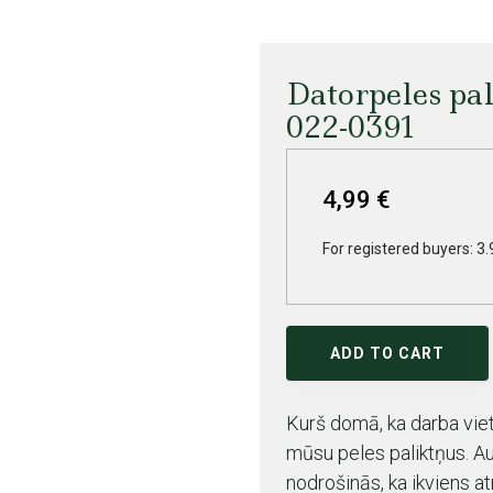
Datorpeles pa
022-0391
4,99 €
For registered buyers: 3.
ADD TO CART
Kurš domā, ka darba vieta
mūsu peles paliktņus. A
nodrošinās, ka ikviens at