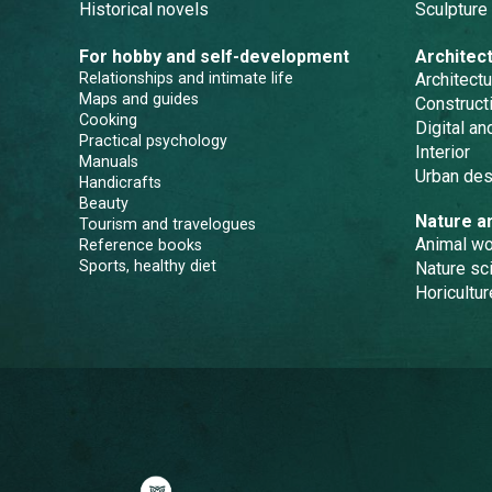
Historical novels
Sculpture
For hobby and self-development
Architec
Relationships and intimate life
Architectu
Maps and guides
Constructi
Cooking
Digital a
Practical psychology
Interior
Manuals
Urban des
Handicrafts
Beauty
Nature a
Tourism and travelogues
Animal wo
Reference books
Sports, healthy diet
Nature sc
Horicultur