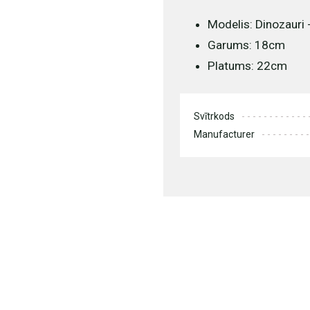
Modelis: Dinozauri 
Garums: 18cm
Platums: 22cm
Svītrkods
Manufacturer