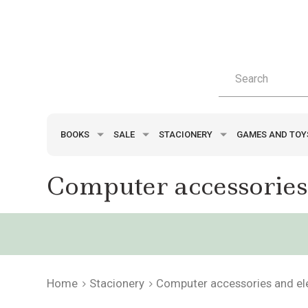
BOOKS
SALE
STACIONERY
GAMES AND TO
Computer accessories
Home
Stacionery
Computer accessories and el