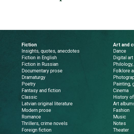
Fiction
Art and c
Insights, quotes, anecdotes
Dance
Fiction in English
Digital art
Fiction in Russian
Philology,
Documentary prose
Folklore 
Dramaturgy
Photogra
Poetry
Painting, 
Fantasy and fiction
Cinema
Classic
History of
Latvian original literature
Art album
Modern prose
Fashion
Romance
Music
Thrillers, crime novels
Notes
Foreign fiction
Theater