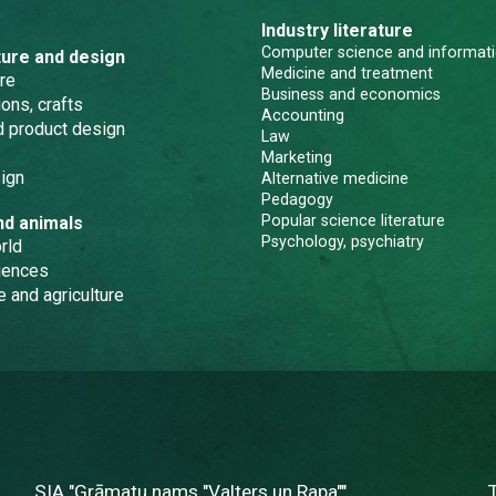
Industry literature
Computer science and informati
ture and design
Medicine and treatment
re
Business and economics
ons, crafts
Accounting
nd product design
Law
Marketing
ign
Alternative medicine
Pedagogy
Popular science literature
nd animals
Psychology, psychiatry
rld
iences
e and agriculture
SIA "Grāmatu nams "Valters un Rapa""