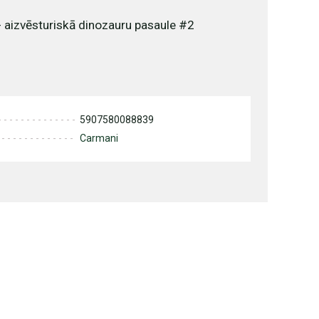
- aizvēsturiskā dinozauru pasaule #2
5907580088839
Carmani