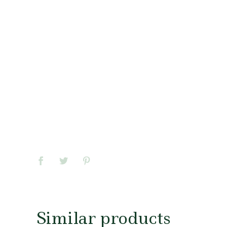
Similar products