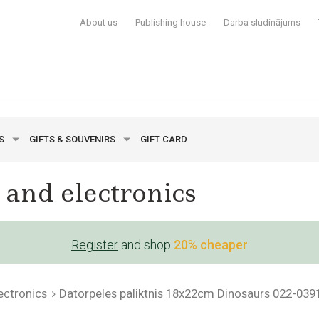
About us
Publishing house
Darba sludinājums
YS
GIFTS & SOUVENIRS
GIFT CARD
 and electronics
Register
and shop
20% cheaper
ectronics
Datorpeles paliktnis 18x22cm Dinosaurs 022-039