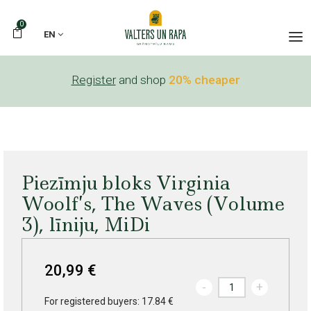
0
EN
Register
and shop
20% cheaper
Piezīmju bloks Virginia
Woolf’s, The Waves (Volume
3), līniju, MiDi
20,99 €
-
+
For registered buyers: 17.84 €