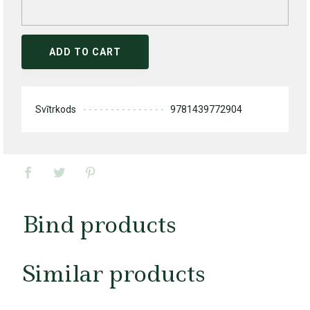
ADD TO CART
Svītrkods
9781439772904
Bind products
Similar products