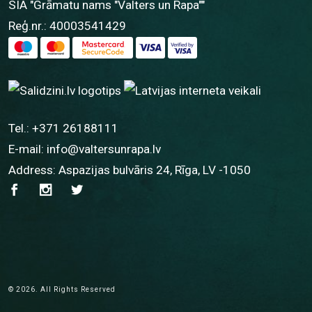
SIA "Grāmatu nams "Valters un Rapa""
Reģ.nr.: 40003541429
Tel.:
+371 26188111
E-mail:
info@valtersunrapa.lv
Address: Aspazijas bulvāris 24, Rīga, LV -1050
© 2026. All Rights Reserved